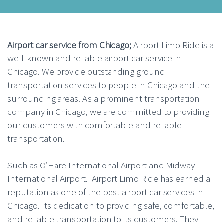
Airport car service from Chicago;
Airport Limo Ride is a
well-known and reliable airport car service in
Chicago. We provide outstanding ground
transportation services to people in Chicago and the
surrounding areas. As a prominent transportation
company in Chicago, we are committed to providing
our customers with comfortable and reliable
transportation.
Such as O’Hare International Airport and Midway
International Airport. Airport Limo Ride has earned a
reputation as one of the best airport car services in
Chicago. Its dedication to providing safe, comfortable,
and reliable transportation to its customers. They