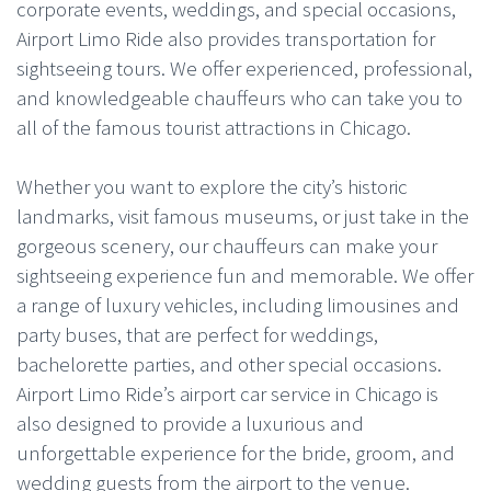
corporate events, weddings, and special occasions,
Airport Limo Ride also provides transportation for
sightseeing tours. We offer experienced, professional,
and knowledgeable chauffeurs who can take you to
all of the famous tourist attractions in Chicago.
Whether you want to explore the city’s historic
landmarks, visit famous museums, or just take in the
gorgeous scenery, our chauffeurs can make your
sightseeing experience fun and memorable. We offer
a range of luxury vehicles, including limousines and
party buses, that are perfect for weddings,
bachelorette parties, and other special occasions.
Airport Limo Ride’s airport car service in Chicago is
also designed to provide a luxurious and
unforgettable experience for the bride, groom, and
wedding guests from the airport to the venue.