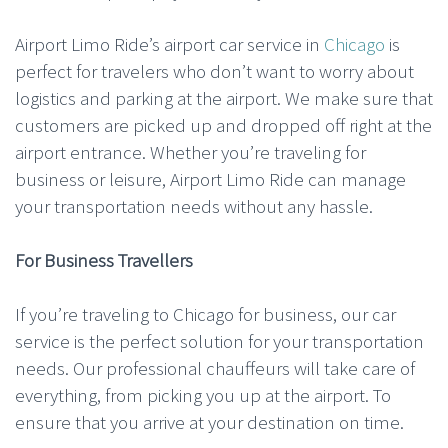
Airport Limo Ride’s airport car service in
Chicago
is
perfect for travelers who don’t want to worry about
logistics and parking at the airport. We make sure that
customers are picked up and dropped off right at the
airport entrance. Whether you’re traveling for
business or leisure, Airport Limo Ride can manage
your transportation needs without any hassle.
For Business Travellers
If you’re traveling to Chicago for business, our car
service is the perfect solution for your transportation
needs. Our professional chauffeurs will take care of
everything, from picking you up at the airport. To
ensure that you arrive at your destination on time.