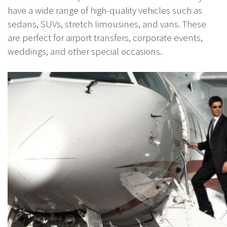
have a wide range of high-quality vehicles such as
sedans, SUVs, stretch limousines, and vans. These
are perfect for airport transfers, corporate events,
weddings, and other special occasions.