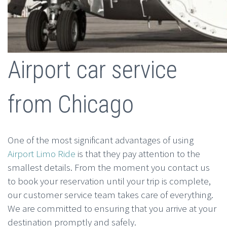
Airport car service
from Chicago
One of the most significant advantages of using
Airport Limo Ride
is that they pay attention to the
smallest details. From the moment you contact us
to book your reservation until your trip is complete,
our customer service team takes care of everything.
We are committed to ensuring that you arrive at your
destination promptly and safely.