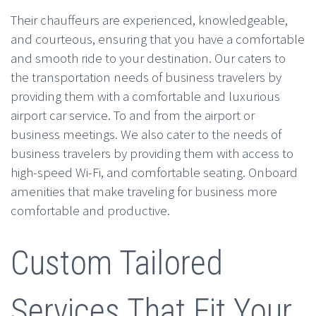
Their chauffeurs are experienced, knowledgeable,
and courteous, ensuring that you have a comfortable
and smooth ride to your destination. Our caters to
the transportation needs of business travelers by
providing them with a comfortable and luxurious
airport car service. To and from the airport or
business meetings. We also cater to the needs of
business travelers by providing them with access to
high-speed Wi-Fi, and comfortable seating. Onboard
amenities that make traveling for business more
comfortable and productive.
Custom Tailored
Services That Fit Your