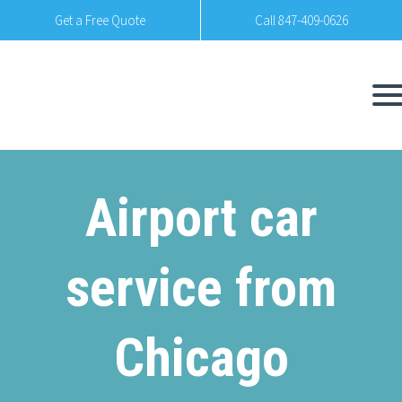
Get a Free Quote
Call 847-409-0626
Airport car
service from
Chicago