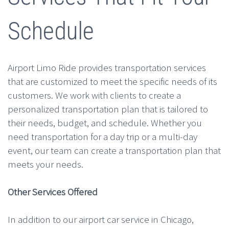
Schedule
Airport Limo Ride provides transportation services
that are customized to meet the specific needs of its
customers. We work with clients to create a
personalized transportation plan that is tailored to
their needs, budget, and schedule. Whether you
need transportation for a day trip or a multi-day
event, our team can create a transportation plan that
meets your needs.
Other Services Offered
In addition to our airport car service in Chicago,