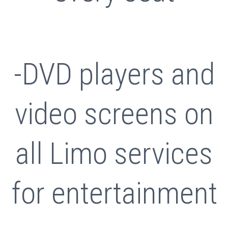
-DVD players and
video screens on
all Limo services
for entertainment