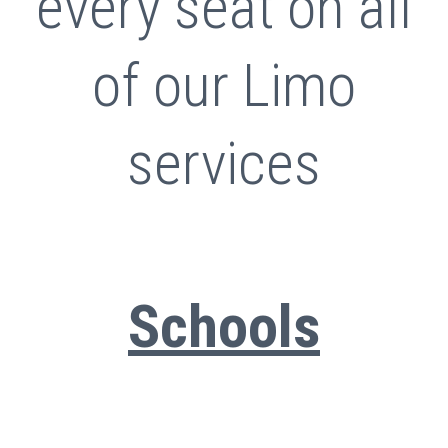
every seat on all
of our Limo
services
Schools