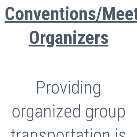
Conventions/Mee
Organizers
Providing
organized group
transportation is