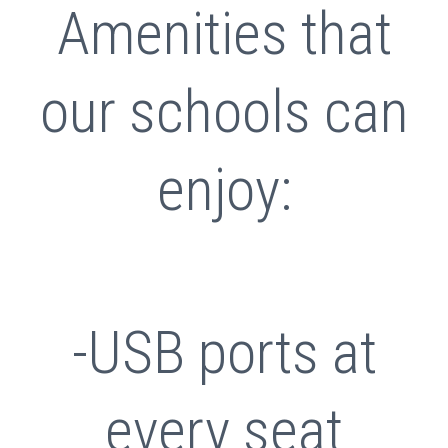
Amenities that
our schools can
enjoy:
-USB ports at
every seat