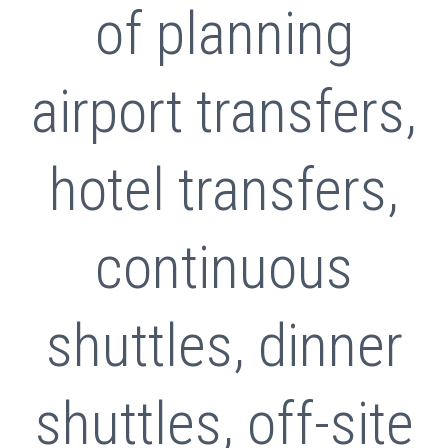
of planning
airport transfers,
hotel transfers,
continuous
shuttles, dinner
shuttles, off-site