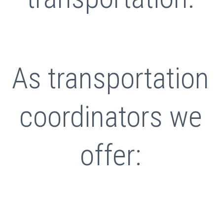
As transportation
coordinators we
offer: