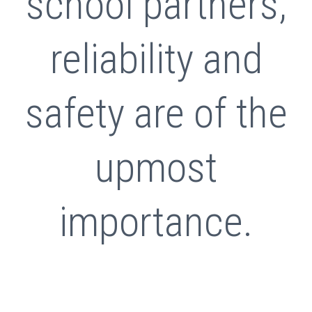
school partners,
reliability and
safety are of the
upmost
importance.