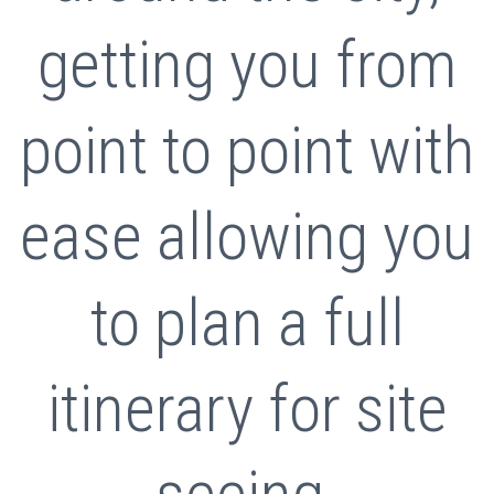
getting you from
point to point with
ease allowing you
to plan a full
itinerary for site