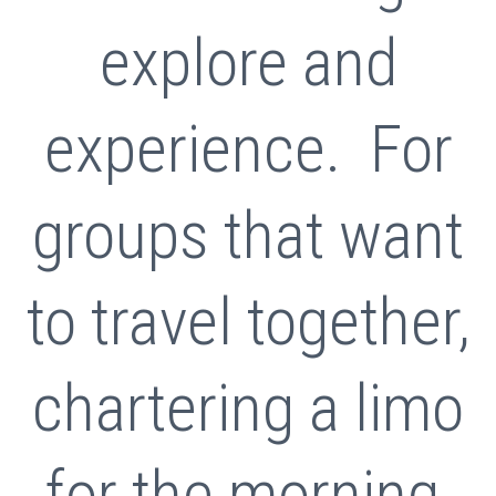
explore and
experience. For
groups that want
to travel together,
chartering a limo
for the morning,