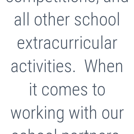
all other school
extracurricular
activities. When
it comes to
working with our