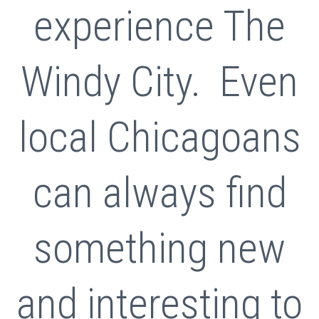
experience The
Windy City. Even
local Chicagoans
can always find
something new
and interesting to