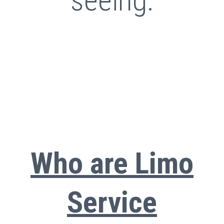
seeing.
Who are Limo
Service