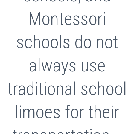
Montessori
schools do not
always use
traditional school
limoes for their