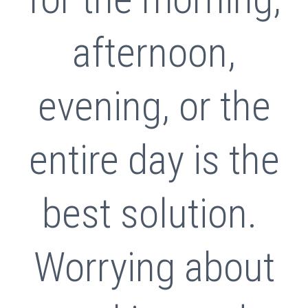
afternoon,
evening, or the
entire day is the
best solution.
Worrying about