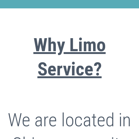
Why Limo
Service?
We are located in