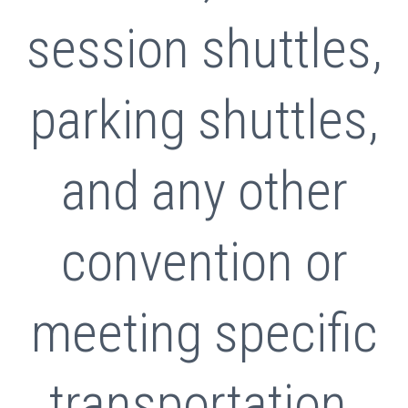
session shuttles,
parking shuttles,
and any other
convention or
meeting specific
transportation.