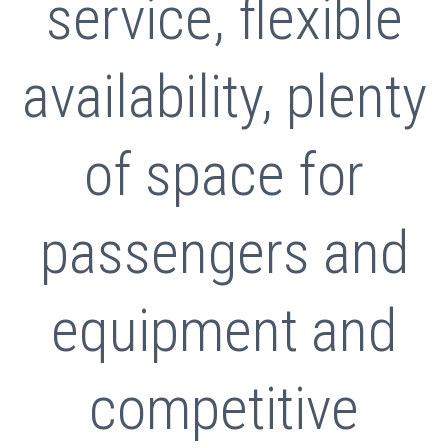
service, flexible
availability, plenty
of space for
passengers and
equipment and
competitive