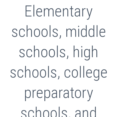
Elementary
schools, middle
schools, high
schools, college
preparatory
schools, and