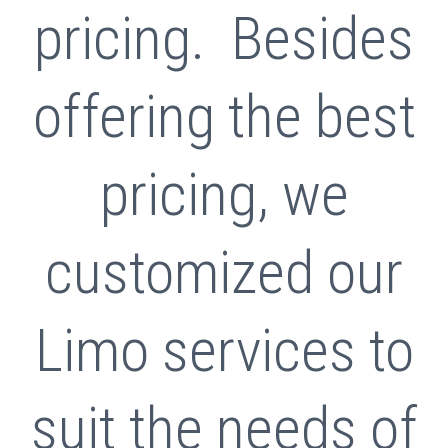
pricing. Besides
offering the best
pricing, we
customized our
Limo services to
suit the needs of