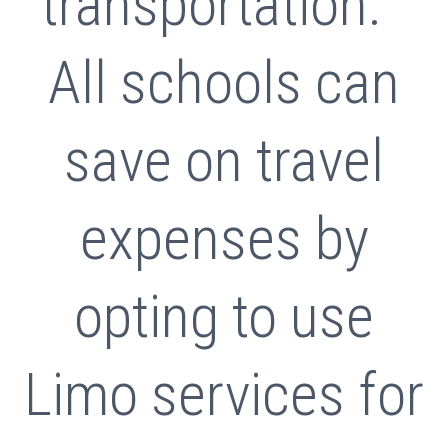
transportation.
All schools can
save on travel
expenses by
opting to use
Limo services for