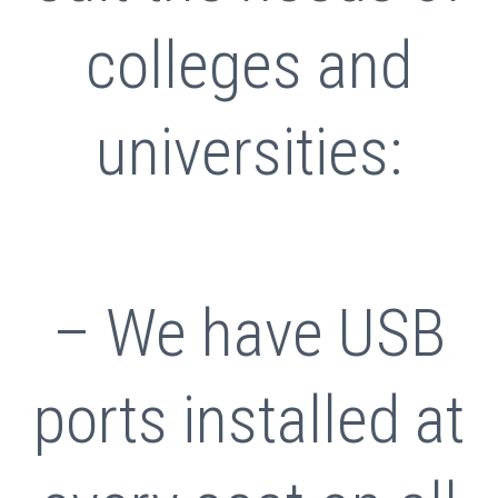
colleges and
universities:
– We have USB
ports installed at