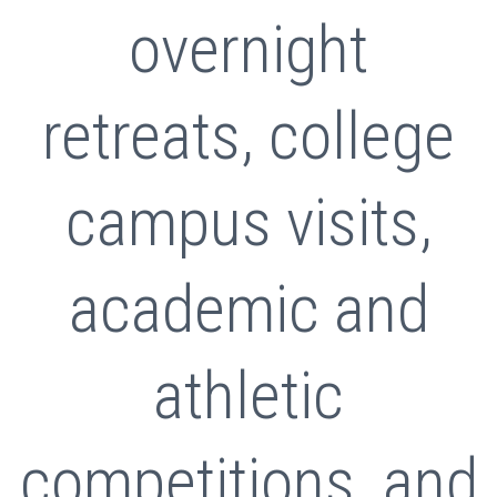
overnight
retreats, college
campus visits,
academic and
athletic
competitions, and