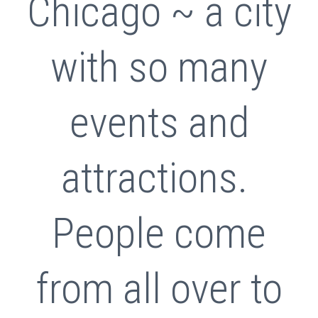
Chicago ~ a city
with so many
events and
attractions.
People come
from all over to