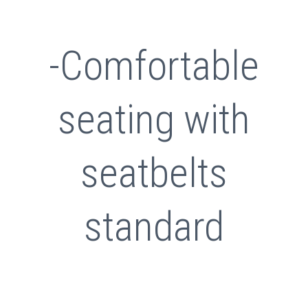
-Comfortable
seating with
seatbelts
standard