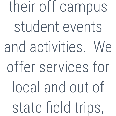
their off campus
student events
and activities. We
offer services for
local and out of
state field trips,