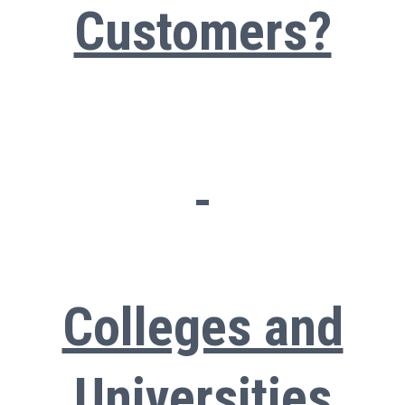
Customers?
Colleges and
Universities