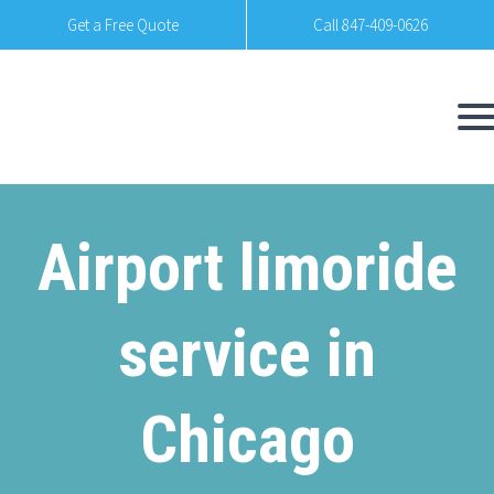
Get a Free Quote
Call 847-409-0626
Airport limoride
service in
Chicago