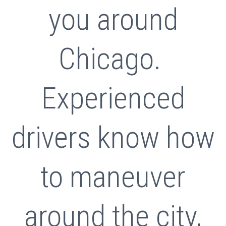
you around
Chicago.
Experienced
drivers know how
to maneuver
around the city,