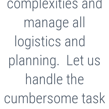
complexities and
manage all
logistics and
planning. Let us
handle the
cumbersome task