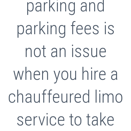
parking and
parking fees is
not an issue
when you hire a
chauffeured limo
service to take