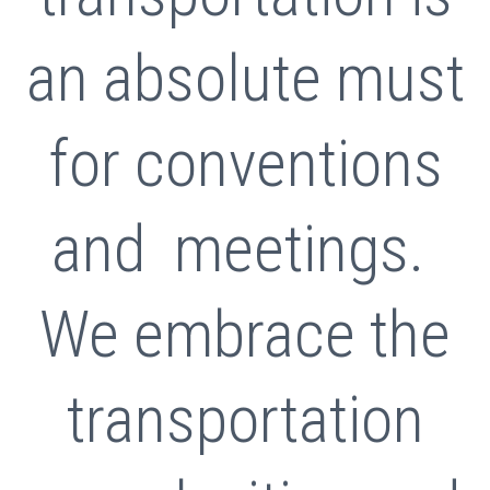
an absolute must
for conventions
and meetings.
We embrace the
transportation