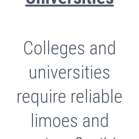
Colleges and
universities
require reliable
limoes and