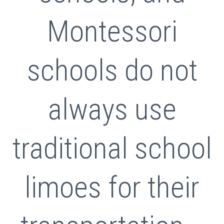
Montessori
schools do not
always use
traditional school
limoes for their