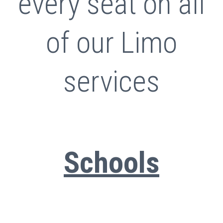
every seat on all
of our Limo
services
Schools