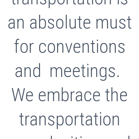
an absolute must
for conventions
and meetings.
We embrace the
transportation