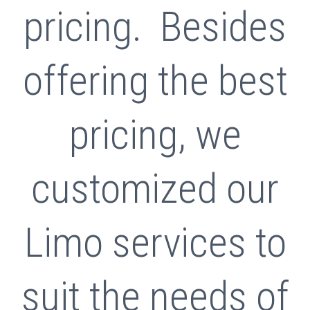
pricing. Besides
offering the best
pricing, we
customized our
Limo services to
suit the needs of