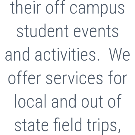
their off campus
student events
and activities. We
offer services for
local and out of
state field trips,