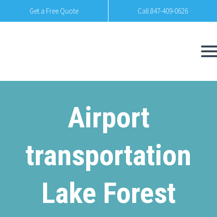
Get a Free Quote
Call 847-409-0626
Airport
transportation
Lake Forest