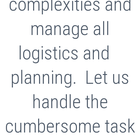
complexities and
manage all
logistics and
planning. Let us
handle the
cumbersome task