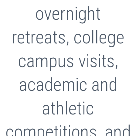
overnight
retreats, college
campus visits,
academic and
athletic
competitions, and