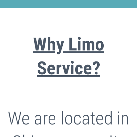
Why Limo
Service?
We are located in