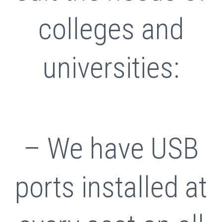
colleges and
universities:
– We have USB
ports installed at