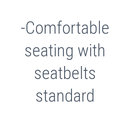
-Comfortable
seating with
seatbelts
standard