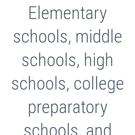
Elementary
schools, middle
schools, high
schools, college
preparatory
schools, and