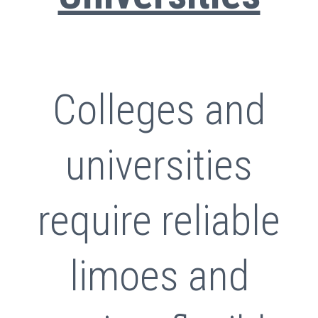
Colleges and
universities
require reliable
limoes and