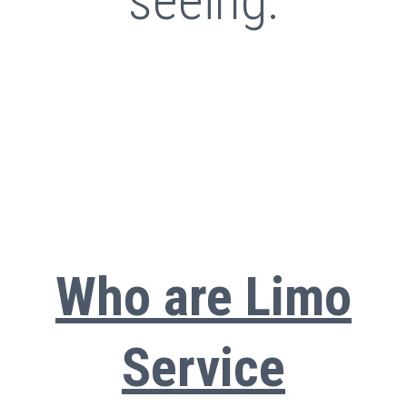
seeing.
Who are Limo
Service