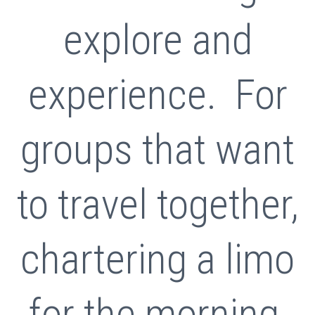
explore and
experience. For
groups that want
to travel together,
chartering a limo
for the morning,