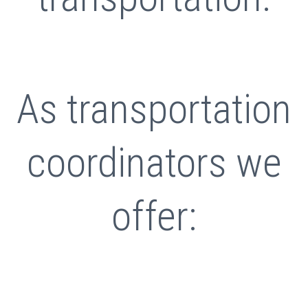
As transportation
coordinators we
offer: