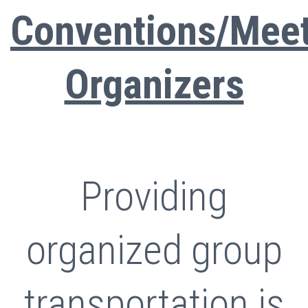
Conventions/Mee
Organizers
Providing
organized group
transportation is