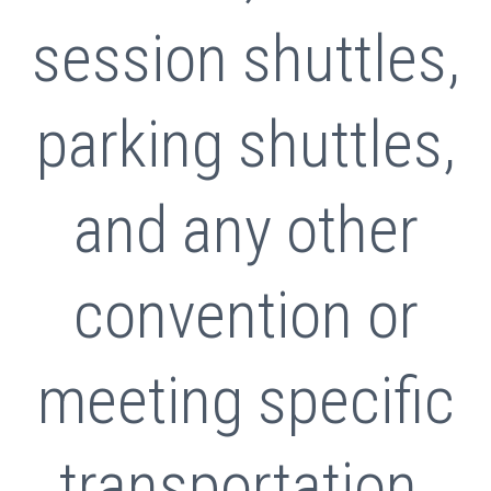
session shuttles,
parking shuttles,
and any other
convention or
meeting specific
transportation.