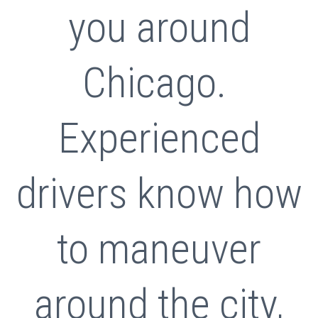
you around
Chicago.
Experienced
drivers know how
to maneuver
around the city,