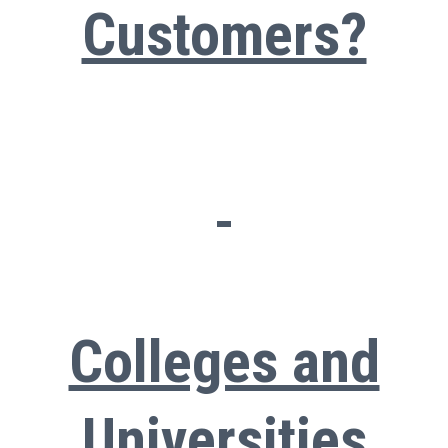
Customers?
Colleges and
Universities