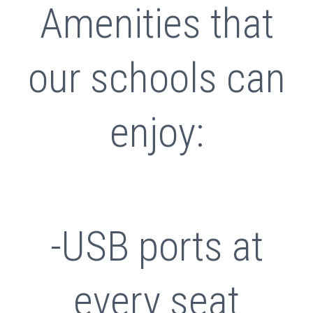
Amenities that
our schools can
enjoy:
-USB ports at
every seat