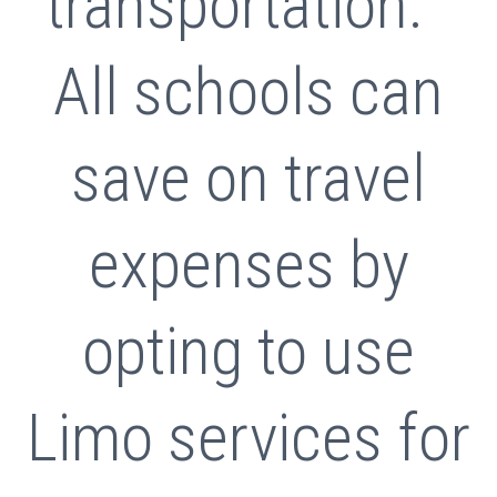
transportation.
All schools can
save on travel
expenses by
opting to use
Limo services for