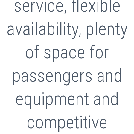
service, flexible
availability, plenty
of space for
passengers and
equipment and
competitive