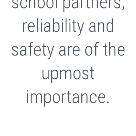
school partners,
reliability and
safety are of the
upmost
importance.