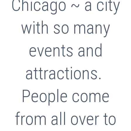
Chicago ~ a city
with so many
events and
attractions.
People come
from all over to