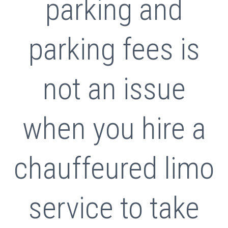
parking and
parking fees is
not an issue
when you hire a
chauffeured limo
service to take