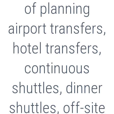
of planning
airport transfers,
hotel transfers,
continuous
shuttles, dinner
shuttles, off-site