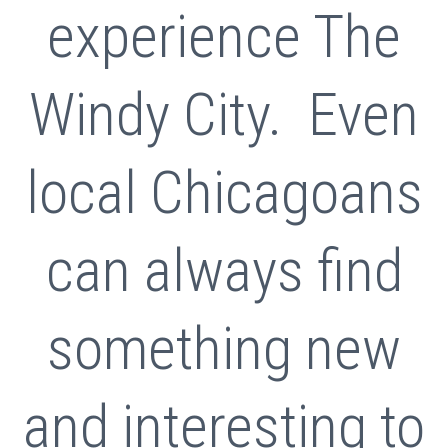
experience The
Windy City. Even
local Chicagoans
can always find
something new
and interesting to