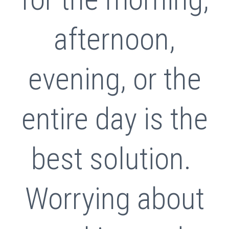
afternoon,
evening, or the
entire day is the
best solution.
Worrying about