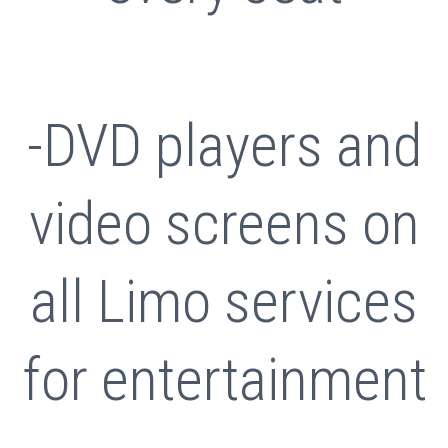
-DVD players and
video screens on
all Limo services
for entertainment