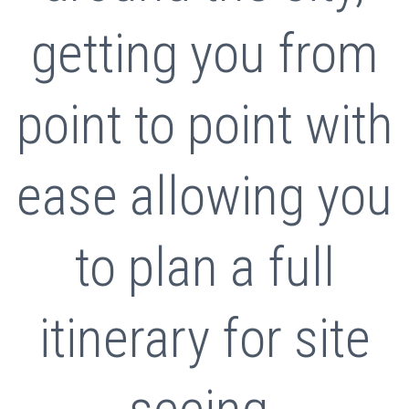
getting you from
point to point with
ease allowing you
to plan a full
itinerary for site