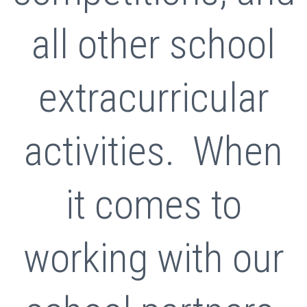
all other school
extracurricular
activities. When
it comes to
working with our