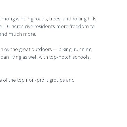
mong winding roads, trees, and rolling hills,
to 10+ acres give residents more freedom to
– and much more.
enjoy the great outdoors — biking, running,
ban living as well with top-notch schools,
 of the top non-profit groups and