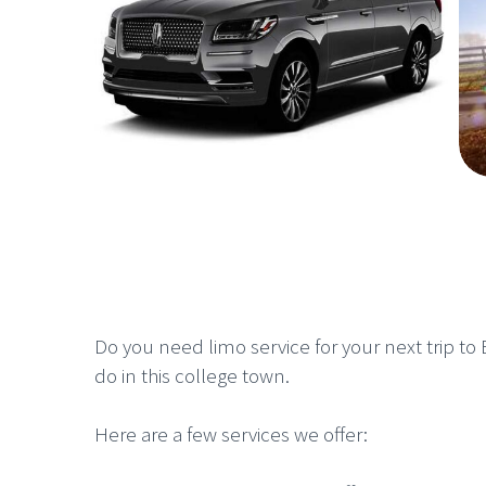
Do you need limo service for your next trip to B
do in this college town.
Here are a few services we offer: