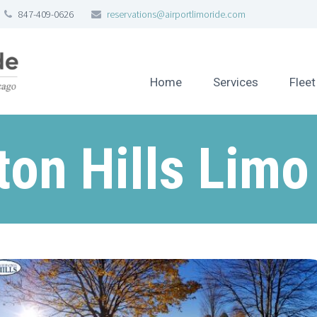
847-409-0626
reservations@airportlimoride.com
Home
Services
Fleet
ton Hills Limo