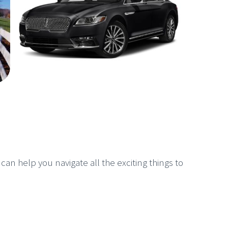
 can help you navigate all the exciting things to