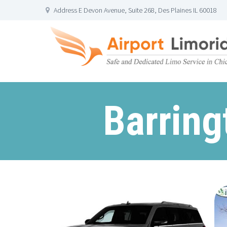
Address E Devon Avenue, Suite 268, Des Plaines IL 60018
Barring