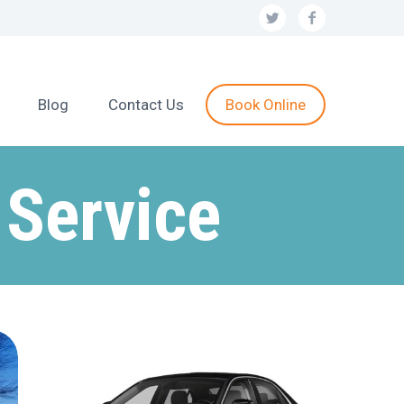
Blog
Contact Us
Book Online
 Service