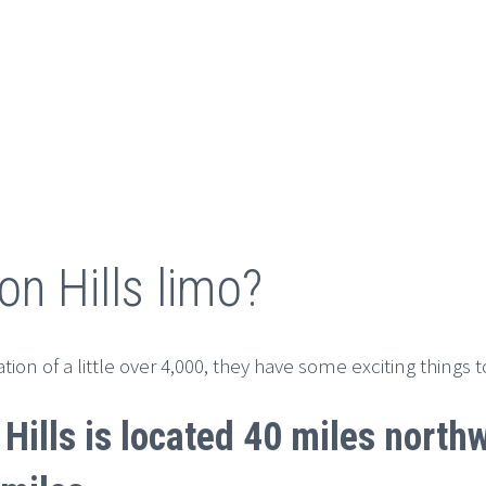
on Hills limo?
ion of a little over 4,000, they have some exciting things 
 Hills is located 40 miles nort