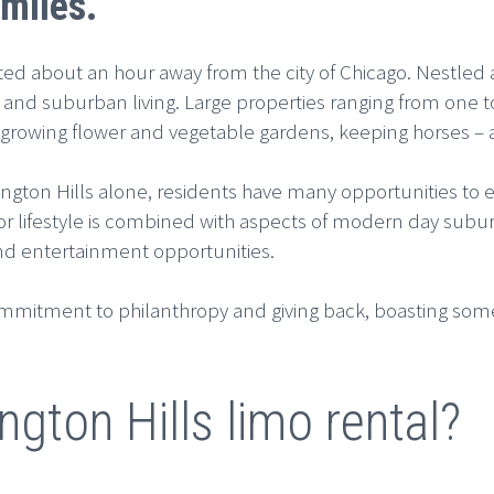
miles.
ted about an hour away from the city of Chicago. Nestled a
 and suburban living. Large properties ranging from one 
s, growing flower and vegetable gardens, keeping horses 
rington Hills alone, residents have many opportunities to 
oor lifestyle is combined with aspects of modern day subur
nd entertainment opportunities.
ommitment to philanthropy and giving back, boasting some
ngton Hills limo rental?