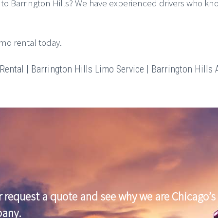
to Barrington Hills? We have experienced drivers who kn
imo rental today.
ental | Barrington Hills Limo Service | Barrington Hills A
r request a quote and see why we are Chicago’s 
pany.