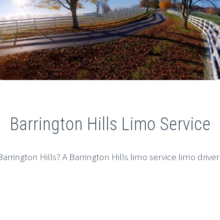
Barrington Hills Limo Service
arrington Hills? A Barrington Hills limo service limo driver