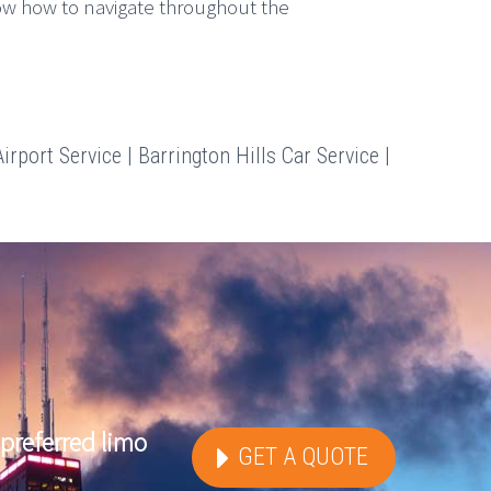
ow how to navigate throughout the
irport Service | Barrington Hills Car Service |
preferred limo
GET A QUOTE