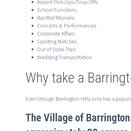
Airport Pick-Ups/Drop-Offs
School Functions
Bar/Bat Mitzvahs
Concerts & Performances
Corporate Affairs
Sporting Matches
Out of State Trips
Wedding Transportation
Why take a Barringt
Even though Barrington Hills only has a populat
The Village of Barrington