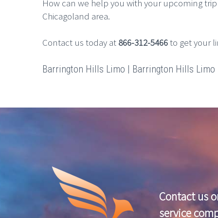
How can we help you with your upcoming trip 
Chicagoland area.
Contact us today at
866-312-5466
to get your l
Barrington Hills Limo | Barrington Hills Limo R
Contact us o
service com