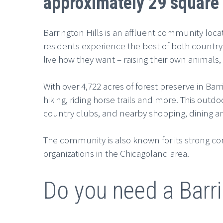
approximately 29 square 
Barrington Hills is an affluent community loca
residents experience the best of both country
live how they want – raising their own animal
With over 4,722 acres of forest preserve in Bar
hiking, riding horse trails and more. This outd
country clubs, and nearby shopping, dining a
The community is also known for its strong c
organizations in the Chicagoland area.
Do you need a Barri