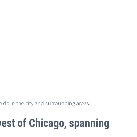
to do in the city and surrounding areas.
hwest of Chicago, spanning