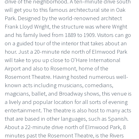
drive of the neighborhood. A ten-minute drive south
will get you to this famous architectural site in Oak
Park. Designed by the world-renowned architect
Frank Lloyd Wright, the structure was where Wright
and his family lived from 1889 to 1909. Visitors can go
on a guided tour of the interior that takes about an
hour. Just a 20-minute ride north of Elmwood Park
will take to you up close to O’Hare International
Airport and also to Rosemont, home of the
Rosemont Theatre. Having hosted numerous well-
known acts including musicians, comedians,
magicians, ballet, and Broadway shows, this venue is
a lively and popular location for all sorts of evening
entertainment. The theatre is also host to many acts
that are based in other languages, such as Spanish.
About a 22-minute drive north of Elmwood Park, 8
minutes past the Rosemont Theatre, is the Rivers