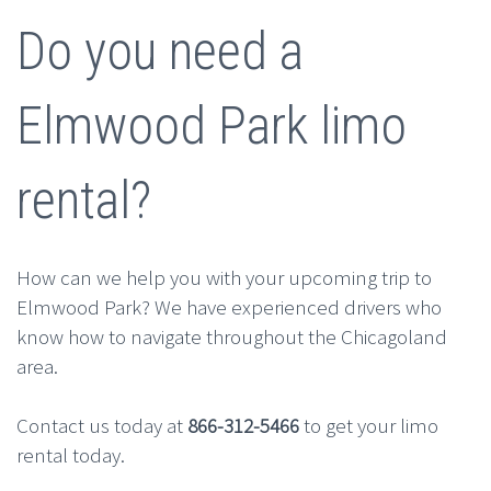
Do you need a
Elmwood Park limo
rental?
How can we help you with your upcoming trip to
Elmwood Park? We have experienced drivers who
know how to navigate throughout the Chicagoland
area.
Contact us today at
866-312-5466
to get your limo
rental today.