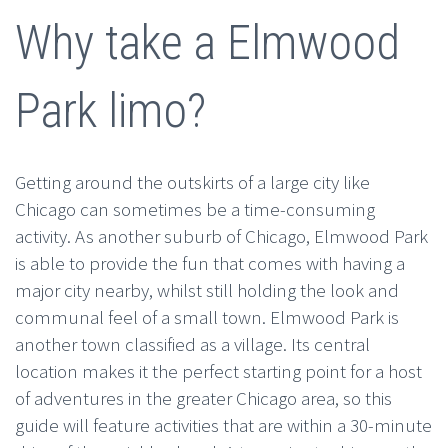
Why take a Elmwood
Park limo?
Getting around the outskirts of a large city like
Chicago can sometimes be a time-consuming
activity. As another suburb of Chicago, Elmwood Park
is able to provide the fun that comes with having a
major city nearby, whilst still holding the look and
communal feel of a small town. Elmwood Park is
another town classified as a village. Its central
location makes it the perfect starting point for a host
of adventures in the greater Chicago area, so this
guide will feature activities that are within a 30-minute