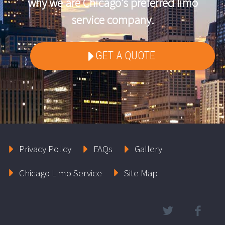
why we are Chicago’s preferred limo
service company.
GET A QUOTE
Privacy Policy
FAQs
Gallery
Chicago Limo Service
Site Map