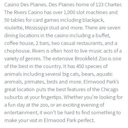
Casino Des Plaines. Des Plaines home of 123 Charter.
The Rivers Casino has over 1,000 slot machines and
50 tables for card games including blackjack,
roulette, Mississippi stud and more. There are seven
dining locations in the casino including a buffet,
coffee house, 2 bars, two casual restaurants, and a
chophouse. Rivers is often host to live music acts of a
variety of genres. The extensive Brookfield Zoo is one
of the best in the country. It has 450 species of
animals including several big cats, bears, aquatic
animals, primates, birds and more. Elmwood Park’s
great location puts the best features of the Chicago
suburbs at your fingertips. Whether you’re looking for
a fun day at the zoo, or an exciting evening of
entertainment, it won’t be hard to find something to
make your visit in Elmwood Park perfect.