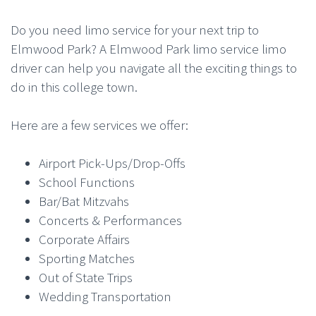
Do you need limo service for your next trip to
Elmwood Park? A Elmwood Park limo service limo
driver can help you navigate all the exciting things to
do in this college town.
Here are a few services we offer:
Airport Pick-Ups/Drop-Offs
School Functions
Bar/Bat Mitzvahs
Concerts & Performances
Corporate Affairs
Sporting Matches
Out of State Trips
Wedding Transportation