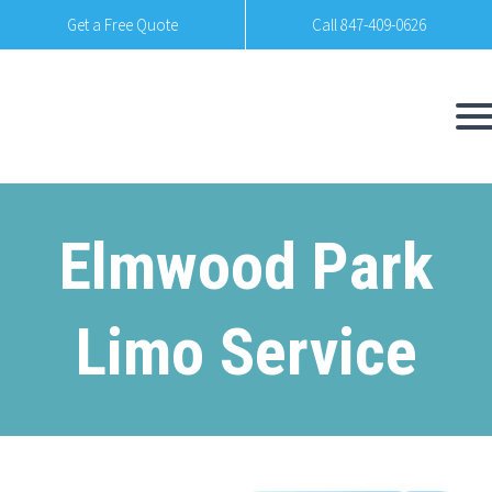
Get a Free Quote
Call 847-409-0626
Elmwood Park
Limo Service