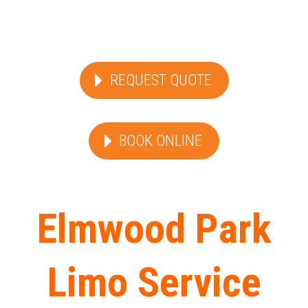
REQUEST QUOTE
BOOK ONLINE
Elmwood Park
Limo Service