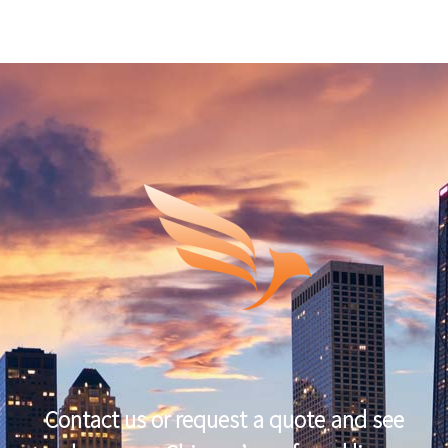
Contact us or request a quote and see