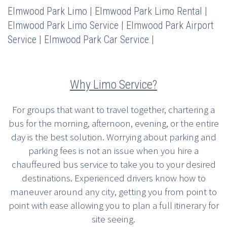
Elmwood Park Limo | Elmwood Park Limo Rental |
Elmwood Park Limo Service | Elmwood Park Airport
Service | Elmwood Park Car Service |
Why Limo Service?
For groups that want to travel together, chartering a
bus for the morning, afternoon, evening, or the entire
day is the best solution. Worrying about parking and
parking fees is not an issue when you hire a
chauffeured bus service to take you to your desired
destinations. Experienced drivers know how to
maneuver around any city, getting you from point to
point with ease allowing you to plan a full itinerary for
site seeing.