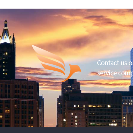
Contact us o
service com