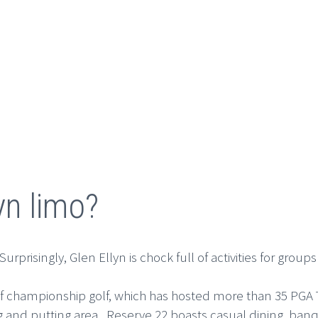
yn limo?
rprisingly, Glen Ellyn is chock full of activities for groups
s of championship golf, which has hosted more than 35 PGA 
pping and putting area. Reserve 22 boasts casual dining, 