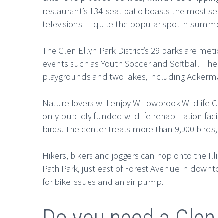
restaurant’s 134-seat patio boasts the most ser
televisions — quite the popular spot in summ
The Glen Ellyn Park District’s 29 parks are m
events such as Youth Soccer and Softball. The 
playgrounds and two lakes, including Ackerma
Nature lovers will enjoy Willowbrook Wildlife 
only publicly funded wildlife rehabilitation fa
birds. The center treats more than 9,000 bird
Hikers, bikers and joggers can hop onto the Illi
Path Park, just east of Forest Avenue in downtow
for bike issues and an air pump.
Do you need a Glen 