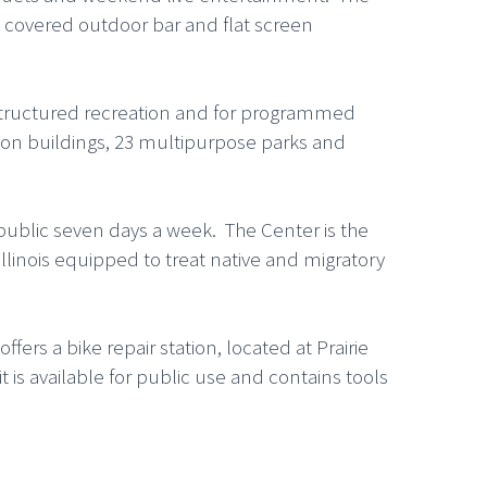
 a covered outdoor bar and flat screen
nstructured recreation and for programmed
ation buildings, 23 multipurpose parks and
 public seven days a week. The Center is the
Illinois equipped to treat native and migratory
fers a bike repair station, located at Prairie
t is available for public use and contains tools