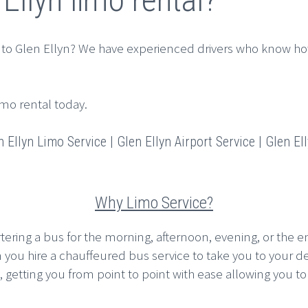
 to Glen Ellyn? We have experienced drivers who know ho
imo rental today.
 Ellyn Limo Service | Glen Ellyn Airport Service | Glen Ell
Why Limo Service?
rtering a bus for the morning, afternoon, evening, or the en
n you hire a chauffeured bus service to take you to your d
etting you from point to point with ease allowing you to pla