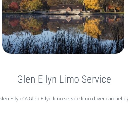
Glen Ellyn Limo Service
len Ellyn? A Glen Ellyn limo service limo driver can help yo