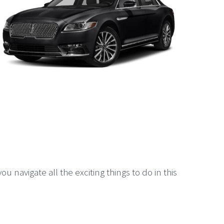
u navigate all the exciting things to do in this