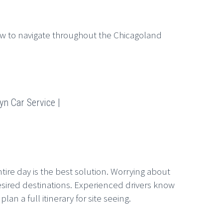
w to navigate throughout the Chicagoland
yn Car Service |
tire day is the best solution. Worrying about
esired destinations. Experienced drivers know
n a full itinerary for site seeing.