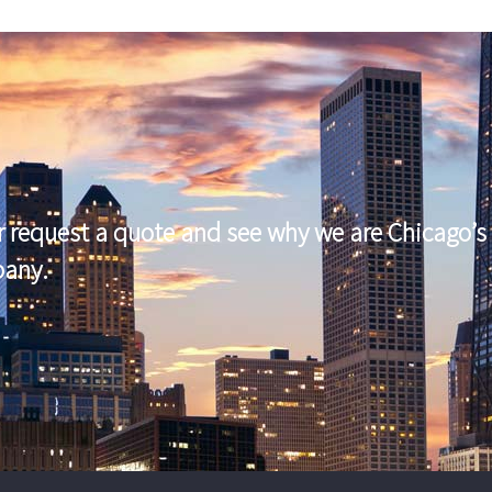
r request a quote and see why we are Chicago’s 
pany.