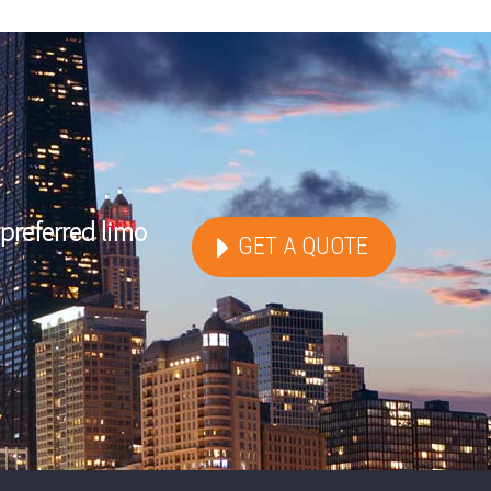
preferred limo
GET A QUOTE