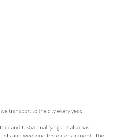
 we transport to the city every year.
Tour and USGA qualifyings. It also has
banquets and weekend live entertainment. The