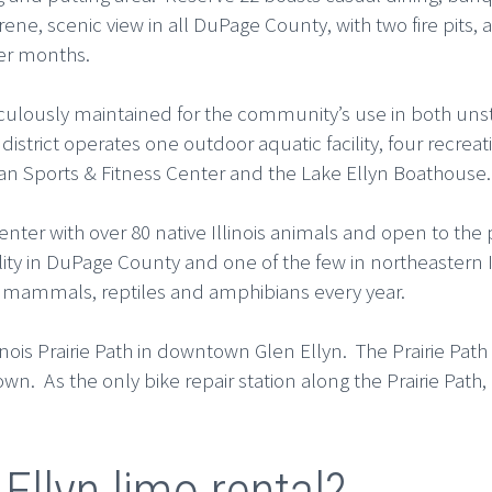
ene, scenic view in all DuPage County, with two fire pits,
er months.
eticulously maintained for the community’s use in both u
district operates one outdoor aquatic facility, four recre
n Sports & Fitness Center and the Lake Ellyn Boathouse.
Center with over 80 native Illinois animals and open to the
cility in DuPage County and one of the few in northeastern 
s, mammals, reptiles and amphibians every year.
nois Prairie Path in downtown Glen Ellyn. The Prairie Path of
n. As the only bike repair station along the Prairie Path, i
Ellyn limo rental?