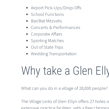
Airport Pick-Ups/Drop-Offs
School Functions
Bar/Bat Mitzvahs
Concerts & Performances
Corporate Affairs
Sporting Matches
Out of State Trips
Wedding Transportation
Why take a Glen Ell
What can you do in a village of 28,000 people? Su
The Village Links of Glen Ellyn offers 27 hole
extensive practice facilities, with a free chi