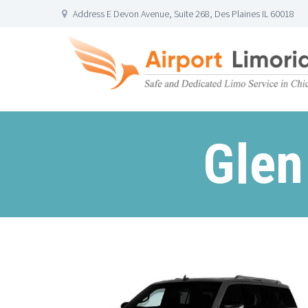
Address E Devon Avenue, Suite 268, Des Plaines IL 60018
Glen