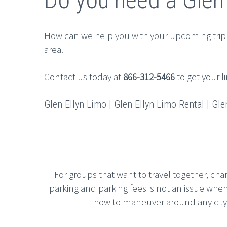
How can we help you with your upcoming trip
area.
Contact us today at
866-312-5466
to get your l
Glen Ellyn Limo | Glen Ellyn Limo Rental | Glen
For groups that want to travel together, cha
parking and parking fees is not an issue whe
how to maneuver around any city, g