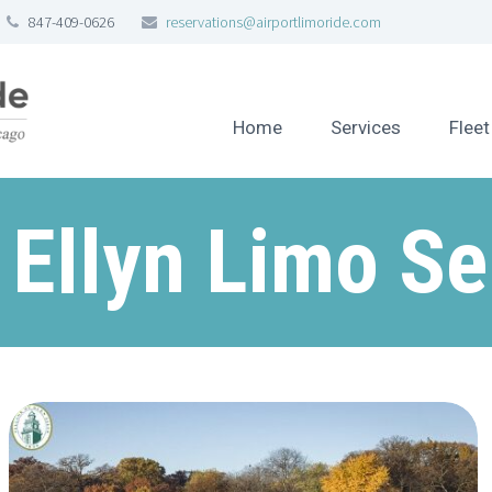
847-409-0626
reservations@airportlimoride.com
Home
Services
Fleet
 Ellyn Limo Se