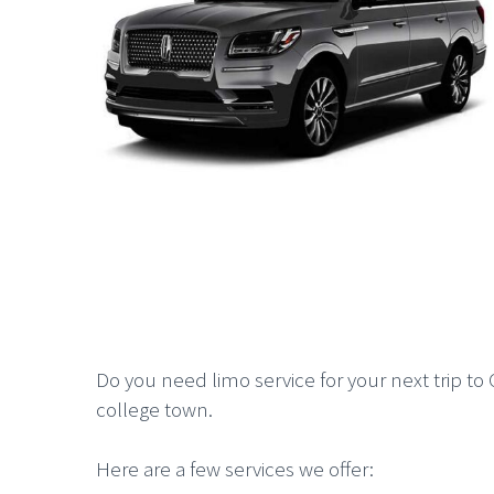
Do you need limo service for your next trip to G
college town.
Here are a few services we offer: