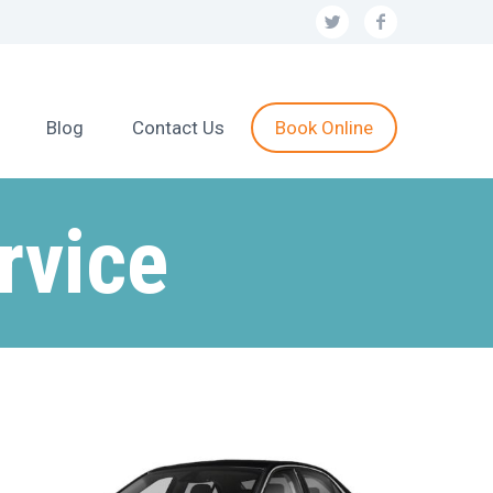
Blog
Contact Us
Book Online
rvice