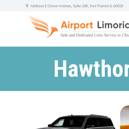
Address E Devon Avenue, Suite 268, Des Plaines IL 60018
Hawthor