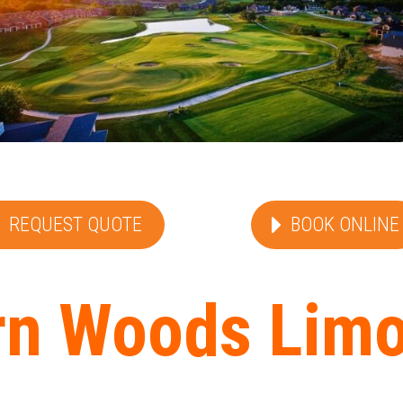
REQUEST QUOTE
BOOK ONLINE
n Woods Limo