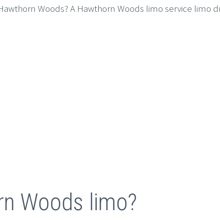
o Hawthorn Woods? A Hawthorn Woods limo service limo driv
rn Woods limo?