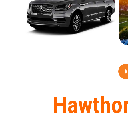
Hawthor