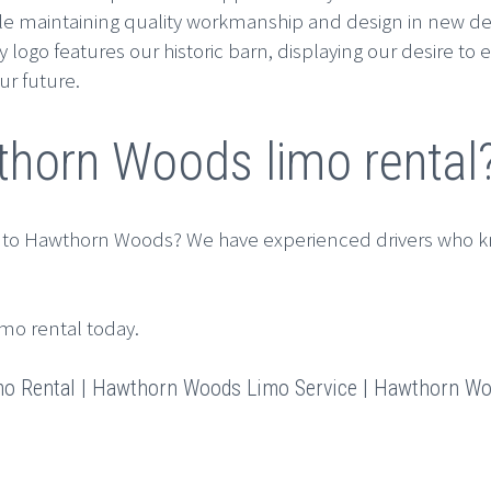
e maintaining quality workmanship and design in new deve
go features our historic barn, displaying our desire to e
ur future.
horn Woods limo rental
 to Hawthorn Woods? We have experienced drivers who k
imo rental today.
 Rental | Hawthorn Woods Limo Service | Hawthorn Woo