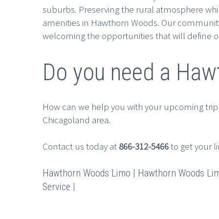
suburbs. Preserving the rural atmosphere whil
amenities in Hawthorn Woods. Our community lo
welcoming the opportunities that will define o
Do you need a Hawt
How can we help you with your upcoming trip
Chicagoland area.
Contact us today at
866-312-5466
to get your l
Hawthorn Woods Limo | Hawthorn Woods Limo
Service |