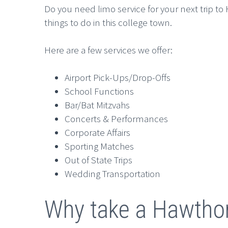
Do you need limo service for your next trip t
things to do in this college town.
Here are a few services we offer:
Airport Pick-Ups/Drop-Offs
School Functions
Bar/Bat Mitzvahs
Concerts & Performances
Corporate Affairs
Sporting Matches
Out of State Trips
Wedding Transportation
Why take a Hawtho