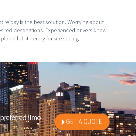
tire day is the best solution. Worrying about
esired destinations. Experienced drivers know
n a full itinerary for site seeing.
preferred limo
GET A QUOTE