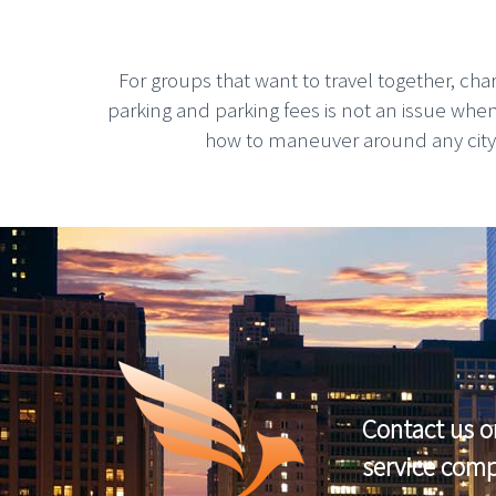
For groups that want to travel together, cha
parking and parking fees is not an issue whe
how to maneuver around any city, g
Contact us o
service com