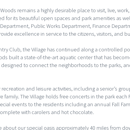
oods remains a highly desirable place to visit, live, work
 for its beautiful open spaces and park amenities as well a
lice Department, Public Works Department, Finance Depar
ovide excellence in service to the citizens, visitors, an
try Club, the Village has continued along a controlled p
ods built a state-of-the-art aquatic center that has becom
ls designed to connect the neighborhoods to the parks, 
ecreation and leisure activities, including a senior’s gr
 family. The Village holds free concerts in the park each
ecial events to the residents including an annual Fall Fam
complete with carolers and hot chocolate.
bout our special oasis approximately 40 miles from dow