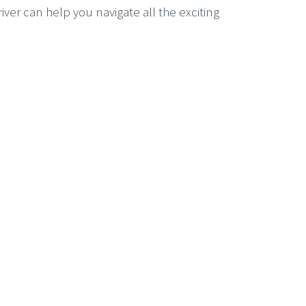
er can help you navigate all the exciting