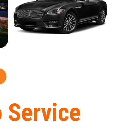
 Service