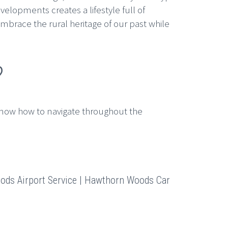
lopments creates a lifestyle full of
mbrace the rural heritage of our past while
?
now how to navigate throughout the
ds Airport Service | Hawthorn Woods Car