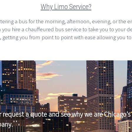
Why Limo Service?
rtering a bus for the morning, afternoon, evening, or the en
n you hire a chauffeured bus service to take you to your d
etting you from point to point with ease allowing you to pla
r request a quote and see why we are Chicago’s 
pany.