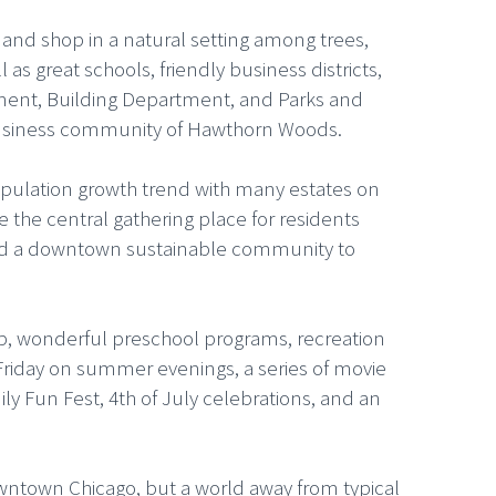
, and shop in a natural setting among trees,
s great schools, friendly business districts,
tment, Building Department, and Parks and
d business community of Hawthorn Woods.
opulation growth trend with many estates on
e the central gathering place for residents
and a downtown sustainable community to
oup, wonderful preschool programs, recreation
 Friday on summer evenings, a series of movie
ily Fun Fest, 4th of July celebrations, and an
ntown Chicago, but a world away from typical