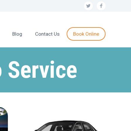
Blog
Contact Us
Book Online
 Service