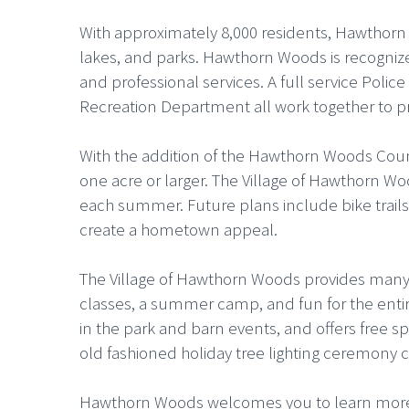
With approximately 8,000 residents, Hawthorn W
lakes, and parks. Hawthorn Woods is recognized
and professional services. A full service Po
Recreation Department all work together to pr
With the addition of the Hawthorn Woods Coun
one acre or larger. The Village of Hawthorn Wo
each summer. Future plans include bike trai
create a hometown appeal.
The Village of Hawthorn Woods provides many r
classes, a summer camp, and fun for the entire
in the park and barn events, and offers free sp
old fashioned holiday tree lighting ceremony 
Hawthorn Woods welcomes you to learn more a