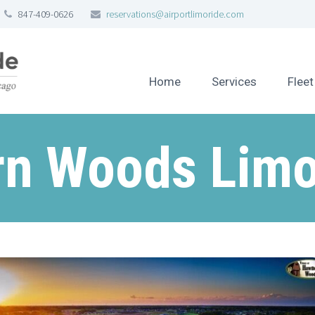
847-409-0626
reservations@airportlimoride.com
Home
Services
Fleet
n Woods Limo