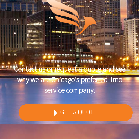
Contact us or request a quote and see
why we are Chicago’s preferred limo
service company.
GET A QUOTE