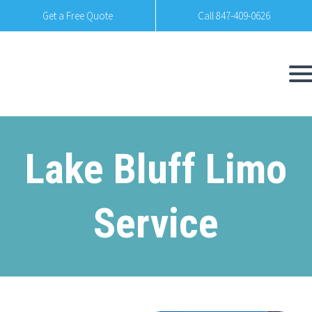
Get a Free Quote
Call 847-409-0626
Lake Bluff Limo
Service