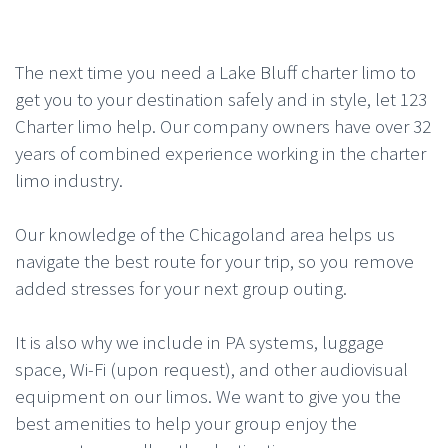
The next time you need a Lake Bluff charter limo to
get you to your destination safely and in style, let 123
Charter limo help. Our company owners have over 32
years of combined experience working in the charter
limo industry.
Our knowledge of the Chicagoland area helps us
navigate the best route for your trip, so you remove
added stresses for your next group outing.
It is also why we include in PA systems, luggage
space, Wi-Fi (upon request), and other audiovisual
equipment on our limos. We want to give you the
best amenities to help your group enjoy the