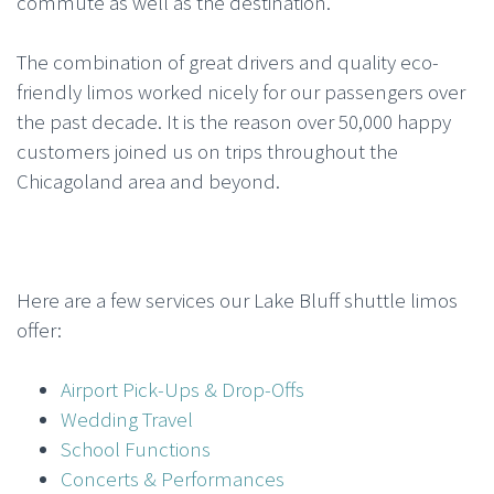
commute as well as the destination.
The combination of great drivers and quality eco-
friendly limos worked nicely for our passengers over
the past decade. It is the reason over 50,000 happy
customers joined us on trips throughout the
Chicagoland area and beyond.
Here are a few services our Lake Bluff shuttle limos
offer:
Airport Pick-Ups & Drop-Offs
Wedding Travel
School Functions
Concerts & Performances