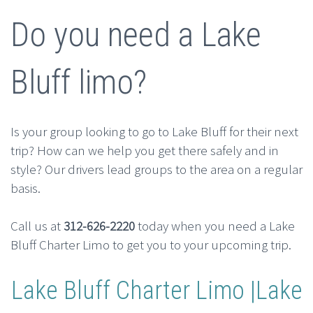
Do you need a Lake
Bluff limo?
Is your group looking to go to Lake Bluff for their next
trip? How can we help you get there safely and in
style? Our drivers lead groups to the area on a regular
basis.
Call us at
312-626-2220
today when you need a Lake
Bluff Charter Limo to get you to your upcoming trip.
Lake Bluff Charter Limo |Lake