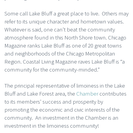
Some call Lake Bluff a great place to live. Others may
refer to its unique character and hometown values.
Whatever is said, one can’t beat the community
atmosphere found in this North Shore town. Chicago
Magazine ranks Lake Bluff as one of 20 great towns
and neighborhoods of the Chicago Metropolitan
Region. Coastal Living Magazine raves Lake Bluff is “a
community for the community-minded.”
The principal representative of limoiness in the Lake
Bluff and Lake Forest area, the
Chamber
contributes
to its members’ success and prosperity by
promoting the economic and civic interests of the
community. An investment in the Chamber is an
investment in the limoiness community!