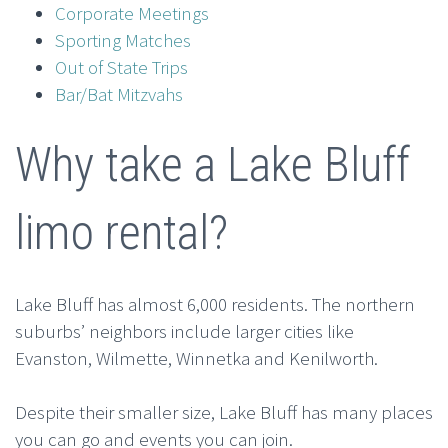
Corporate Meetings
Sporting Matches
Out of State Trips
Bar/Bat Mitzvahs
Why take a Lake Bluff
limo rental?
Lake Bluff has almost 6,000 residents. The northern
suburbs’ neighbors include larger cities like
Evanston, Wilmette, Winnetka and Kenilworth.
Despite their smaller size, Lake Bluff has many places
you can go and events you can join.