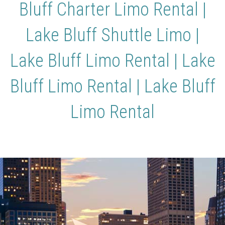
Bluff Charter Limo Rental |
Lake Bluff Shuttle Limo |
Lake Bluff Limo Rental | Lake
Bluff Limo Rental | Lake Bluff
Limo Rental