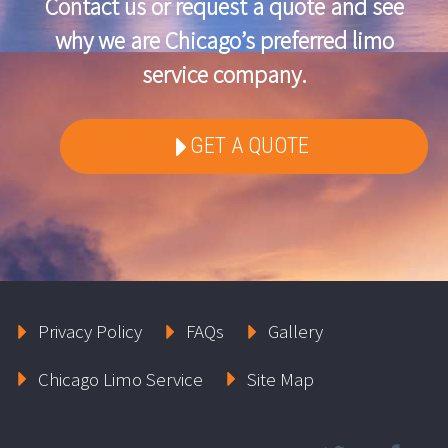
Contact us or request a quote and see
why we are Chicago’s preferred limo
service company.
GET A QUOTE
Privacy Policy
FAQs
Gallery
Chicago Limo Service
Site Map