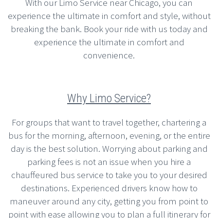
With our Limo Service near Chicago, you can
experience the ultimate in comfort and style, without
breaking the bank. Book your ride with us today and
experience the ultimate in comfort and
convenience.
Why Limo Service?
For groups that want to travel together, chartering a
bus for the morning, afternoon, evening, or the entire
day is the best solution. Worrying about parking and
parking fees is not an issue when you hire a
chauffeured bus service to take you to your desired
destinations. Experienced drivers know how to
maneuver around any city, getting you from point to
point with ease allowing you to plan a full itinerary for