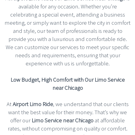
available for any occasion. Whether you’re
celebrating a special event, attending a business
meeting, or simply want to explore the city in comfort
and style, our team of professionals is ready to
provide you with a luxurious and comfortable ride.
We can customize our services to meet your specific
needs and requirements, ensuring that your
experience with us is unforgettable.
Low Budget, High Comfort with Our Limo Service
near Chicago
At
Airport Limo Ride
, we understand that our clients
want the best value for their money. That’s why we
offer our
Limo Service near Chicago
at affordable
rates, without compromising on quality or comfort.