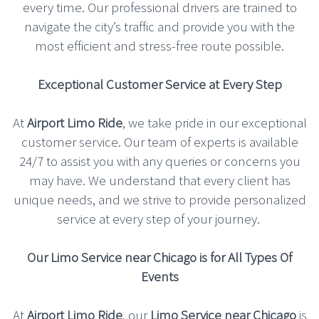
every time. Our professional drivers are trained to
navigate the city’s traffic and provide you with the
most efficient and stress-free route possible.
Exceptional Customer Service at Every Step
At
Airport Limo Ride
, we take pride in our exceptional
customer service. Our team of experts is available
24/7 to assist you with any queries or concerns you
may have. We understand that every client has
unique needs, and we strive to provide personalized
service at every step of your journey.
Our Limo Service near Chicago is for All Types Of
Events
At
Airport Limo Ride
, our
Limo Service near Chicago
is