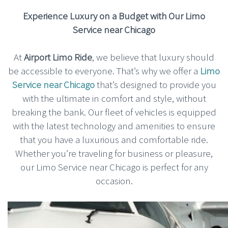
Experience Luxury on a Budget with Our Limo
Service near Chicago
At
Airport Limo Ride
, we believe that luxury should
be accessible to everyone. That’s why we offer a
Limo
Service near Chicago
that’s designed to provide you
with the ultimate in comfort and style, without
breaking the bank. Our fleet of vehicles is equipped
with the latest technology and amenities to ensure
that you have a luxurious and comfortable ride.
Whether you’re traveling for business or pleasure,
our Limo Service near Chicago is perfect for any
occasion.