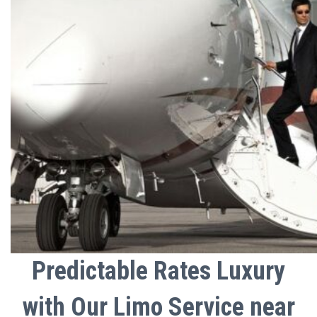
Predictable Rates Luxury
with Our Limo Service near