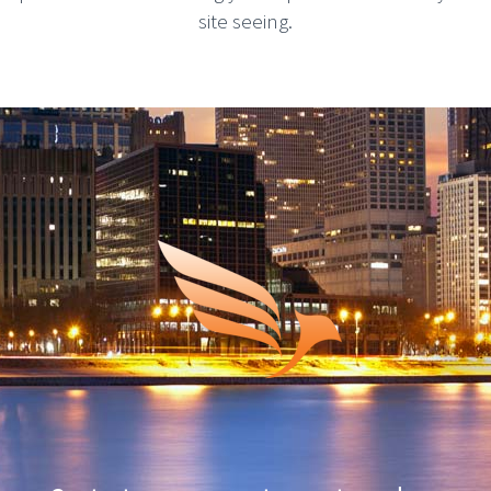
site seeing.