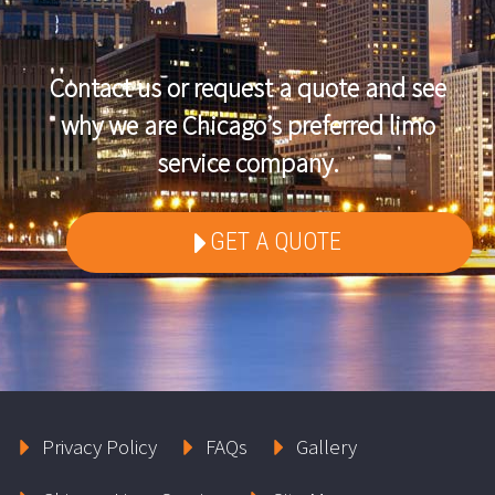
Contact us or request a quote and see
why we are Chicago’s preferred limo
service company.
GET A QUOTE
Privacy Policy
FAQs
Gallery