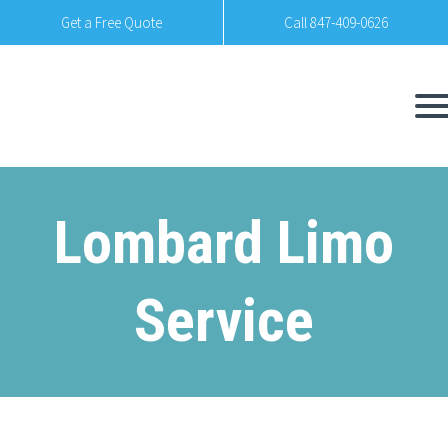
Get a Free Quote
Call 847-409-0626
Lombard Limo
Service