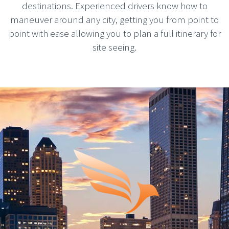
destinations. Experienced drivers know how to
maneuver around any city, getting you from point to
point with ease allowing you to plan a full itinerary for
site seeing.