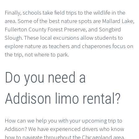
Finally, schools take field trips to the wildlife in the
area. Some of the best nature spots are Mallard Lake,
Fullerton County Forest Preserve, and Songbird
Slough. These local excursions allow students to
explore nature as teachers and chaperones focus on
the trip, not where to park.
Do you need a
Addison limo rental?
How can we help you with your upcoming trip to
Addison? We have experienced drivers who know
how to navigate throughout the Chicagoland area.