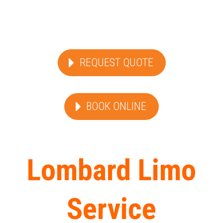
REQUEST QUOTE
BOOK ONLINE
Lombard Limo
Service