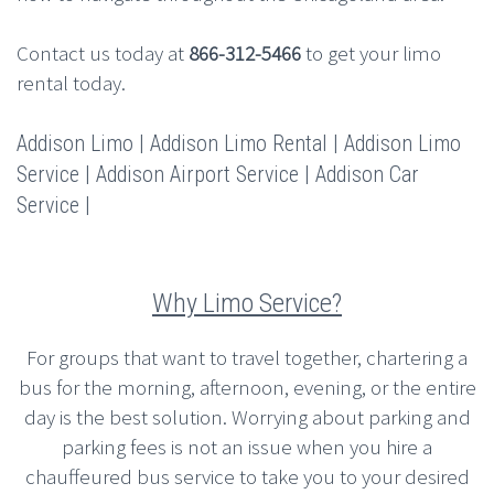
Contact us today at
866-312-5466
to get your limo
rental today.
Addison Limo | Addison Limo Rental | Addison Limo
Service | Addison Airport Service | Addison Car
Service |
Why Limo Service?
For groups that want to travel together, chartering a
bus for the morning, afternoon, evening, or the entire
day is the best solution. Worrying about parking and
parking fees is not an issue when you hire a
chauffeured bus service to take you to your desired