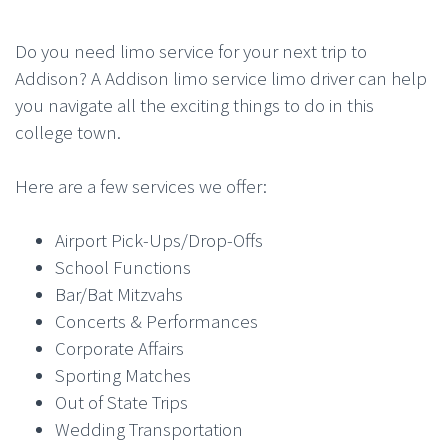
Do you need limo service for your next trip to
Addison? A Addison limo service limo driver can help
you navigate all the exciting things to do in this
college town.
Here are a few services we offer:
Airport Pick-Ups/Drop-Offs
School Functions
Bar/Bat Mitzvahs
Concerts & Performances
Corporate Affairs
Sporting Matches
Out of State Trips
Wedding Transportation