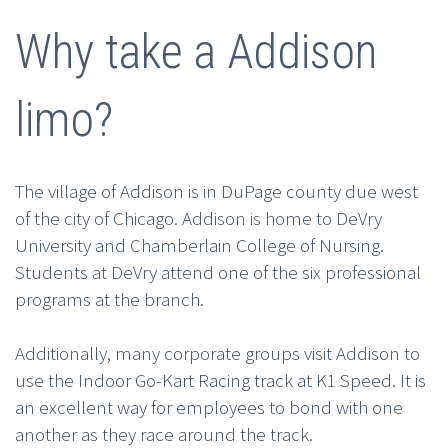
Why take a Addison
limo?
The village of Addison is in DuPage county due west
of the city of Chicago. Addison is home to DeVry
University and Chamberlain College of Nursing.
Students at DeVry attend one of the six professional
programs at the branch.
Additionally, many corporate groups visit Addison to
use the Indoor Go-Kart Racing track at K1 Speed. It is
an excellent way for employees to bond with one
another as they race around the track.