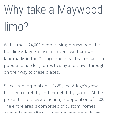
Why take a Maywood
limo?
With almost 24,000 people living in Maywood, the
bustling village is close to several well-known
landmarks in the Chicagoland area. That makes it a
popular place for groups to stay and travel through
on their way to these places.
Since its incorporation in 1881, the Village’s growth
has been carefully and thoughtfully guided. At the
present time they are nearing a population of 24,000.
The entire area is comprised of custom homes,
wooded areas with picturesque ponds and lakes.