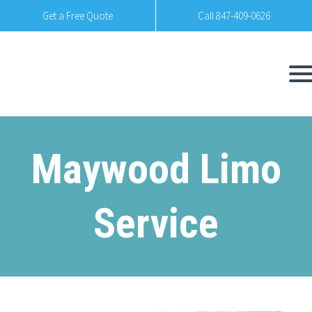
Get a Free Quote
Call 847-409-0626
Maywood Limo
Service