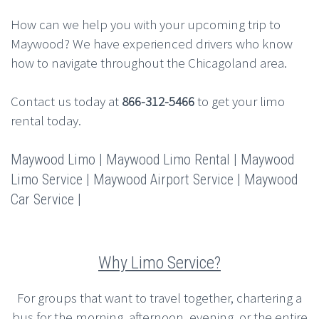
How can we help you with your upcoming trip to
Maywood? We have experienced drivers who know
how to navigate throughout the Chicagoland area.
Contact us today at
866-312-5466
to get your limo
rental today.
Maywood Limo | Maywood Limo Rental | Maywood
Limo Service | Maywood Airport Service | Maywood
Car Service |
Why Limo Service?
For groups that want to travel together, chartering a
bus for the morning, afternoon, evening, or the entire