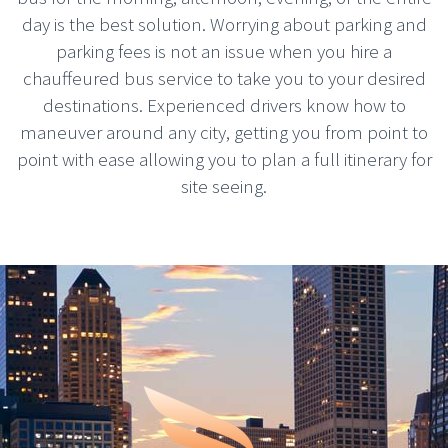
day is the best solution. Worrying about parking and
parking fees is not an issue when you hire a
chauffeured bus service to take you to your desired
destinations. Experienced drivers know how to
maneuver around any city, getting you from point to
point with ease allowing you to plan a full itinerary for
site seeing.