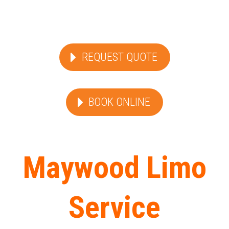
REQUEST QUOTE
BOOK ONLINE
Maywood Limo
Service