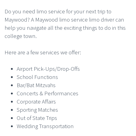
Do you need limo service for your next trip to
Maywood? A Maywood limo service limo driver can
help you navigate all the exciting things to do in this
college town.
Here are a few services we offer:
Airport Pick-Ups/Drop-Offs
School Functions
Bar/Bat Mitzvahs
Concerts & Performances
Corporate Affairs
Sporting Matches
Out of State Trips
Wedding Transportation