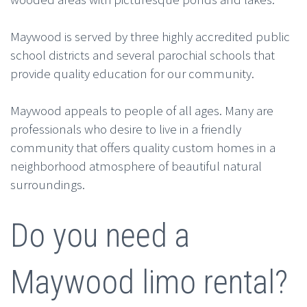
Maywood is served by three highly accredited public
school districts and several parochial schools that
provide quality education for our community.
Maywood appeals to people of all ages. Many are
professionals who desire to live in a friendly
community that offers quality custom homes in a
neighborhood atmosphere of beautiful natural
surroundings.
Do you need a
Maywood limo rental?