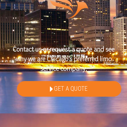
Contact us or request a quote and see
why we are Chicago’s preferred limo
service company.
GET A QUOTE