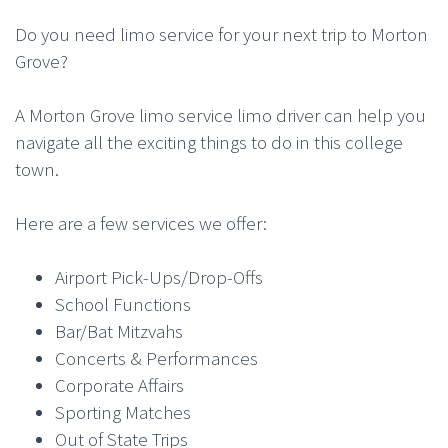
Do you need limo service for your next trip to Morton
Grove?
A Morton Grove limo service limo driver can help you
navigate all the exciting things to do in this college
town.
Here are a few services we offer:
Airport Pick-Ups/Drop-Offs
School Functions
Bar/Bat Mitzvahs
Concerts & Performances
Corporate Affairs
Sporting Matches
Out of State Trips