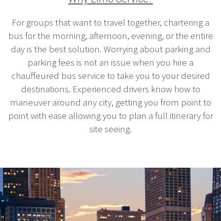
For groups that want to travel together, chartering a
bus for the morning, afternoon, evening, or the entire
day is the best solution. Worrying about parking and
parking fees is not an issue when you hire a
chauffeured bus service to take you to your desired
destinations. Experienced drivers know how to
maneuver around any city, getting you from point to
point with ease allowing you to plan a full itinerary for
site seeing.