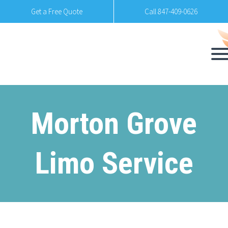
Get a Free Quote
Call 847-409-0626
Morton Grove
Limo Service