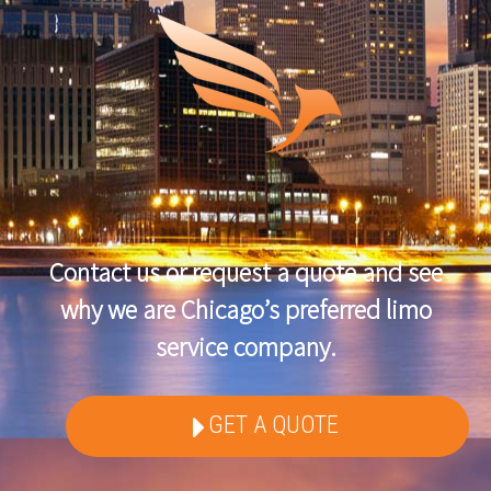
Contact us or request a quote and see
why we are Chicago’s preferred limo
service company.
GET A QUOTE