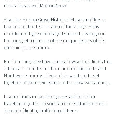
natural beauty of Morton Grove.
Also, the Morton Grove Historical Museum offers a
bike tour of the historic area of the village. Many
middle and high school-aged students, who go on
the tour, get a glimpse of the unique history of this
charming little suburb.
Furthermore, they have quite a few softball fields that
attract amateur teams from around the North and
Northwest suburbs. If your club wants to travel
together to your next game, tell us how we can help.
It sometimes makes the games a little better
traveling together, so you can cherish the moment
instead of fighting traffic to get there.