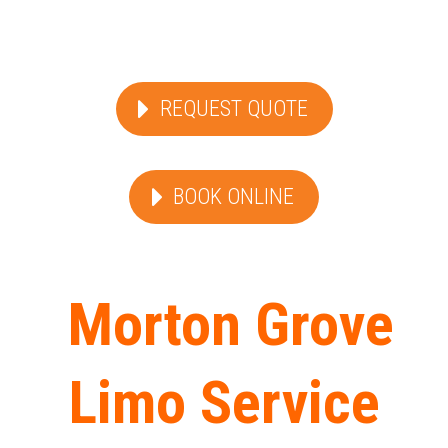
REQUEST QUOTE
BOOK ONLINE
Morton Grove
Limo Service