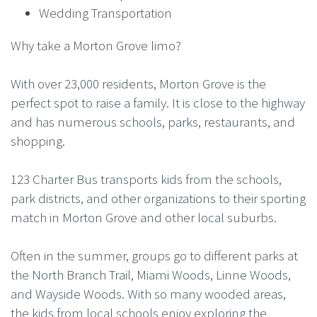
Wedding Transportation
Why take a Morton Grove limo?
With over 23,000 residents, Morton Grove is the
perfect spot to raise a family. It is close to the highway
and has numerous schools, parks, restaurants, and
shopping.
123 Charter Bus transports kids from the schools,
park districts, and other organizations to their sporting
match in Morton Grove and other local suburbs.
Often in the summer, groups go to different parks at
the North Branch Trail, Miami Woods, Linne Woods,
and Wayside Woods. With so many wooded areas,
the kids from local schools enjoy exploring the