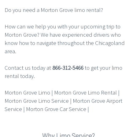
Do you need a Morton Grove limo rental?
How can we help you with your upcoming trip to
Morton Grove? We have experienced drivers who
know how to navigate throughout the Chicagoland
area.
Contact us today at
866-312-5466
to get your limo
rental today.
Morton Grove Limo | Morton Grove Limo Rental |
Morton Grove Limo Service | Morton Grove Airport
Service | Morton Grove Car Service |
Why Limo Service?