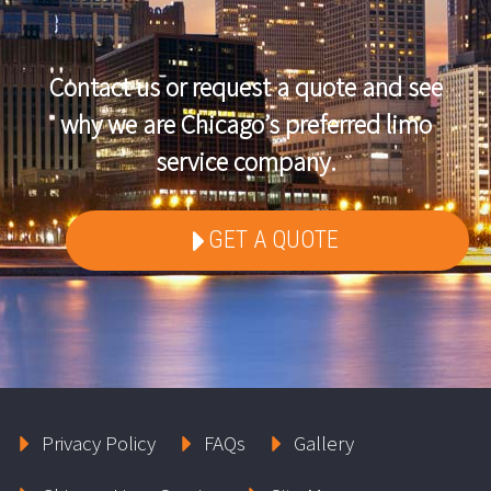
Contact us or request a quote and see
why we are Chicago’s preferred limo
service company.
GET A QUOTE
Privacy Policy
FAQs
Gallery