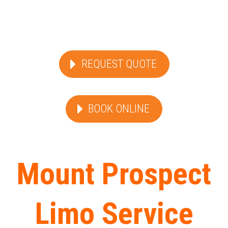
REQUEST QUOTE
BOOK ONLINE
Mount Prospect
Limo Service