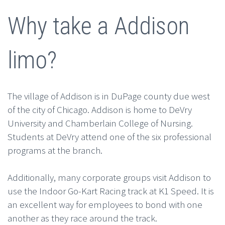
Why take a Addison
limo?
The village of Addison is in DuPage county due west
of the city of Chicago. Addison is home to DeVry
University and Chamberlain College of Nursing.
Students at DeVry attend one of the six professional
programs at the branch.
Additionally, many corporate groups visit Addison to
use the Indoor Go-Kart Racing track at K1 Speed. It is
an excellent way for employees to bond with one
another as they race around the track.