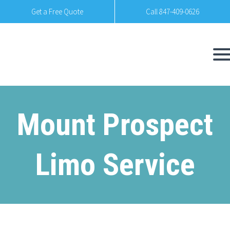
Get a Free Quote
Call 847-409-0626
Mount Prospect
Limo Service