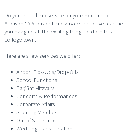
Do you need limo service for your next trip to
Addison? A Addison limo service limo driver can help
you navigate all the exciting things to do in this
college town.
Here are a few services we offer:
Airport Pick-Ups/Drop-Offs
School Functions
Bar/Bat Mitzvahs
Concerts & Performances
Corporate Affairs
Sporting Matches
Out of State Trips
Wedding Transportation