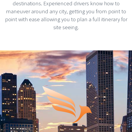
destinations. Experienced drivers know how to
maneuver around any city, getting you from point to
point with ease allowing you to plan a full itinerary for
site seeing.