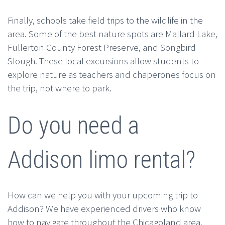
Finally, schools take field trips to the wildlife in the
area. Some of the best nature spots are Mallard Lake,
Fullerton County Forest Preserve, and Songbird
Slough. These local excursions allow students to
explore nature as teachers and chaperones focus on
the trip, not where to park.
Do you need a
Addison limo rental?
How can we help you with your upcoming trip to
Addison? We have experienced drivers who know
how to navigate throughout the Chicagoland area.