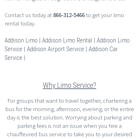
Contact us today at
866-312-5466
to get your limo
rental today.
Addison Limo | Addison Limo Rental | Addison Limo
Service | Addison Airport Service | Addison Car
Service |
Why Limo Service?
For groups that want to travel together, chartering a
bus for the morning, afternoon, evening, or the entire
day is the best solution. Worrying about parking and
parking fees is not an issue when you hire a
chauffeured bus service to take you to your desired