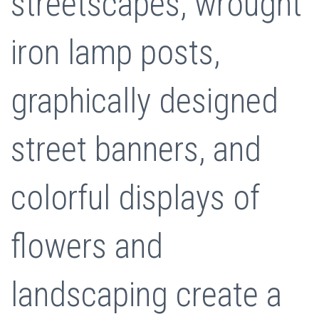
streetscapes, wrought
iron lamp posts,
graphically designed
street banners, and
colorful displays of
flowers and
landscaping create a