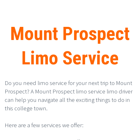
Mount Prospect
Limo Service
Do you need limo service for your next trip to Mount
Prospect? A Mount Prospect limo service limo driver
can help you navigate all the exciting things to do in
this college town.
Here are a few services we offer: