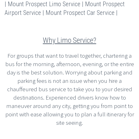
| Mount Prospect Limo Service | Mount Prospect
Airport Service | Mount Prospect Car Service |
Why Limo Service?
For groups that want to travel together, chartering a
bus for the morning, afternoon, evening, or the entire
day is the best solution. Worrying about parking and
parking fees is not an issue when you hire a
chauffeured bus service to take you to your desired
destinations. Experienced drivers know how to
maneuver around any city, getting you from point to
point with ease allowing you to plan a full itinerary for
site seeing.