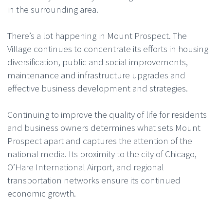
in the surrounding area.
There’s a lot happening in Mount Prospect. The
Village continues to concentrate its efforts in housing
diversification, public and social improvements,
maintenance and infrastructure upgrades and
effective business development and strategies.
Continuing to improve the quality of life for residents
and business owners determines what sets Mount
Prospect apart and captures the attention of the
national media. Its proximity to the city of Chicago,
O’Hare International Airport, and regional
transportation networks ensure its continued
economic growth.