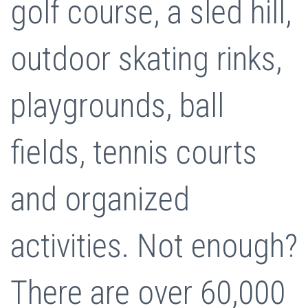
golf course, a sled hill,
outdoor skating rinks,
playgrounds, ball
fields, tennis courts
and organized
activities. Not enough?
There are over 60,000