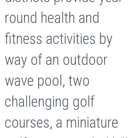
round health and
fitness activities by
way of an outdoor
wave pool, two
challenging golf
courses, a miniature