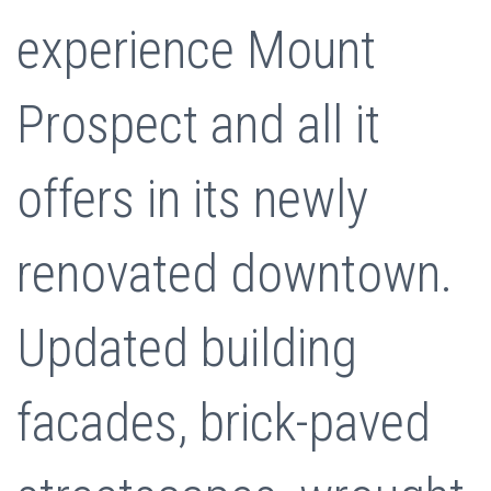
experience Mount
Prospect and all it
offers in its newly
renovated downtown.
Updated building
facades, brick-paved