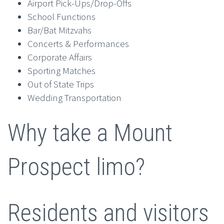
Airport Pick-Ups/Drop-Offs
School Functions
Bar/Bat Mitzvahs
Concerts & Performances
Corporate Affairs
Sporting Matches
Out of State Trips
Wedding Transportation
Why take a Mount
Prospect limo?
Residents and visitors