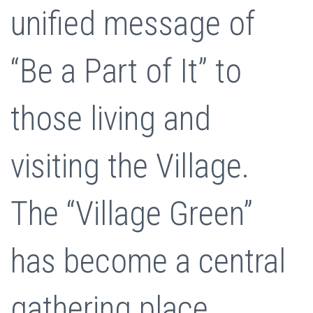
unified message of
“Be a Part of It” to
those living and
visiting the Village.
The “Village Green”
has become a central
gathering place