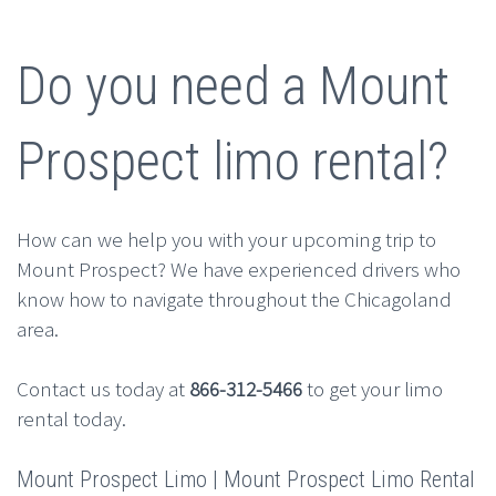
Do you need a Mount
Prospect limo rental?
How can we help you with your upcoming trip to
Mount Prospect? We have experienced drivers who
know how to navigate throughout the Chicagoland
area.
Contact us today at
866-312-5466
to get your limo
rental today.
Mount Prospect Limo | Mount Prospect Limo Rental