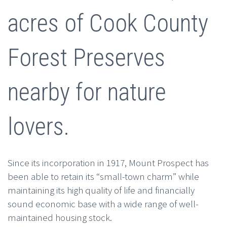
acres of Cook County
Forest Preserves
nearby for nature
lovers.
Since its incorporation in 1917, Mount Prospect has
been able to retain its “small-town charm” while
maintaining its high quality of life and financially
sound economic base with a wide range of well-
maintained housing stock.