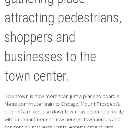
attracting pedestrians,
shoppers and
businesses to the
town center.
Downtown is now more than just a place to board a
Metra commuter train to Chicago. Mount Prospect’s
vision of a mixed-use downtown has become a reality
with urban-influenced row houses, townhomes and
condominiums; restaurants, entertainment, retail,