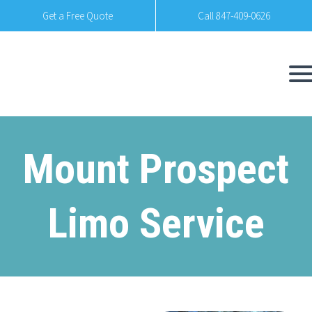
Get a Free Quote
Call 847-409-0626
Mount Prospect
Limo Service