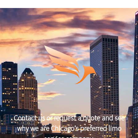
Contact us or request a quote and see
why we are Chicago’s preferred limo