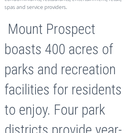
spas and service providers.
Mount Prospect
boasts 400 acres of
parks and recreation
facilities for residents
to enjoy. Four park
districts provide year-