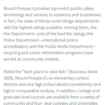
Mount Prospect provides top-notch public safety
technology and services to residents and businesses.
In fact, the state of Illinois ranks Village departments
with the highest ratings available. Among them, the
Fire Department—one of the best fire ratings; the
Police Department—international police
accreditation; and the Public Works Department—
recycling and urban reforestation programs have
served as community models.
Rated the “best place to raise kids” (Business Week
2009), Mount Prospect’s six elementary school
districts and one high school district consistently rank
high in comparative analysis. In addition, college and
graduate level courses are available from a variety of
community and four- year colleges and universities