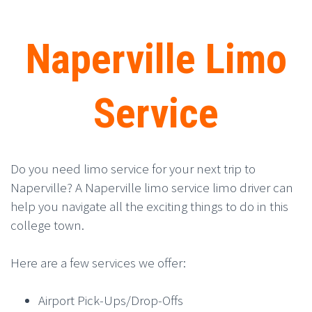
Naperville Limo
Service
Do you need limo service for your next trip to
Naperville? A Naperville limo service limo driver can
help you navigate all the exciting things to do in this
college town.
Here are a few services we offer:
Airport Pick-Ups/Drop-Offs