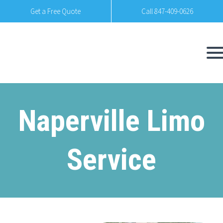
Get a Free Quote
Call 847-409-0626
Naperville Limo
Service