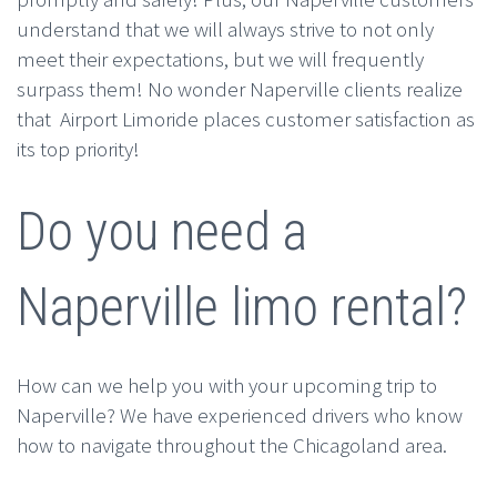
understand that we will always strive to not only
meet their expectations, but we will frequently
surpass them! No wonder Naperville clients realize
that Airport Limoride places customer satisfaction as
its top priority!
Do you need a
Naperville limo rental?
How can we help you with your upcoming trip to
Naperville? We have experienced drivers who know
how to navigate throughout the Chicagoland area.