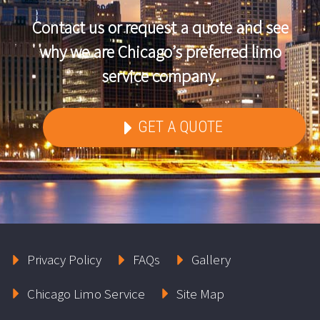
Contact us or request a quote and see
why we are Chicago’s preferred limo
service company.
GET A QUOTE
Privacy Policy
FAQs
Gallery
Chicago Limo Service
Site Map