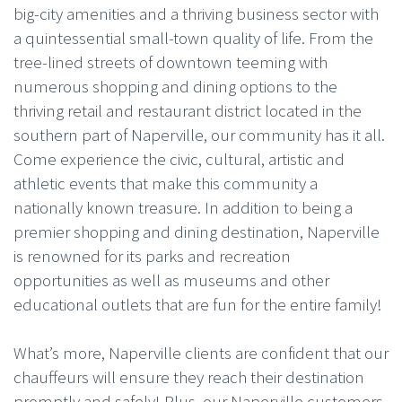
big-city amenities and a thriving business sector with
a quintessential small-town quality of life. From the
tree-lined streets of downtown teeming with
numerous shopping and dining options to the
thriving retail and restaurant district located in the
southern part of Naperville, our community has it all.
Come experience the civic, cultural, artistic and
athletic events that make this community a
nationally known treasure. In addition to being a
premier shopping and dining destination, Naperville
is renowned for its parks and recreation
opportunities as well as museums and other
educational outlets that are fun for the entire family!
What’s more, Naperville clients are confident that our
chauffeurs will ensure they reach their destination
promptly and safely! Plus, our Naperville customers