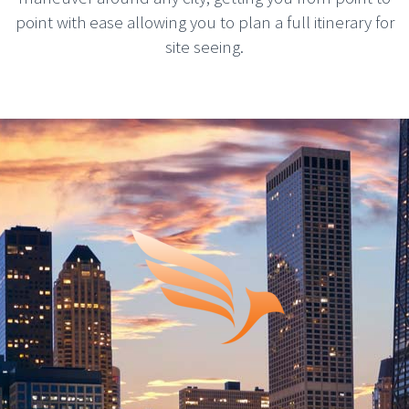
point with ease allowing you to plan a full itinerary for
site seeing.