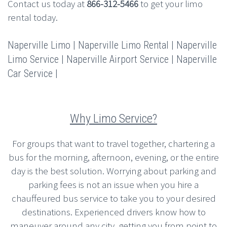
Contact us today at
866-312-5466
to get your limo
rental today.
Naperville Limo | Naperville Limo Rental | Naperville
Limo Service | Naperville Airport Service | Naperville
Car Service |
Why Limo Service?
For groups that want to travel together, chartering a
bus for the morning, afternoon, evening, or the entire
day is the best solution. Worrying about parking and
parking fees is not an issue when you hire a
chauffeured bus service to take you to your desired
destinations. Experienced drivers know how to
maneuver around any city, getting you from point to