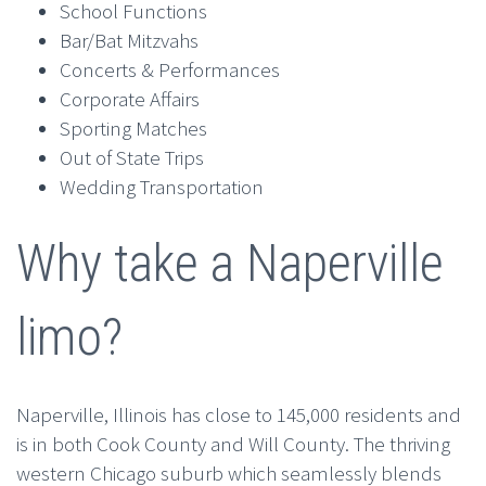
School Functions
Bar/Bat Mitzvahs
Concerts & Performances
Corporate Affairs
Sporting Matches
Out of State Trips
Wedding Transportation
Why take a Naperville
limo?
Naperville, Illinois has close to 145,000 residents and
is in both Cook County and Will County. The thriving
western Chicago suburb which seamlessly blends