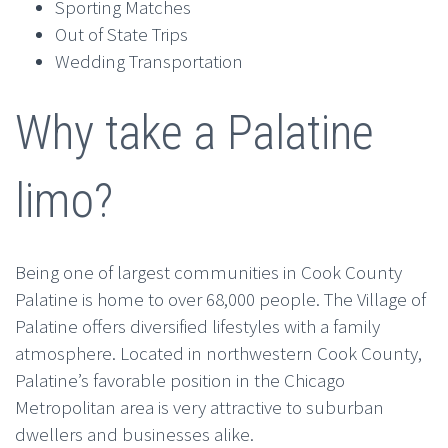
Sporting Matches
Out of State Trips
Wedding Transportation
Why take a Palatine
limo?
Being one of largest communities in Cook County
Palatine is home to over 68,000 people. The Village of
Palatine offers diversified lifestyles with a family
atmosphere. Located in northwestern Cook County,
Palatine’s favorable position in the Chicago
Metropolitan area is very attractive to suburban
dwellers and businesses alike.