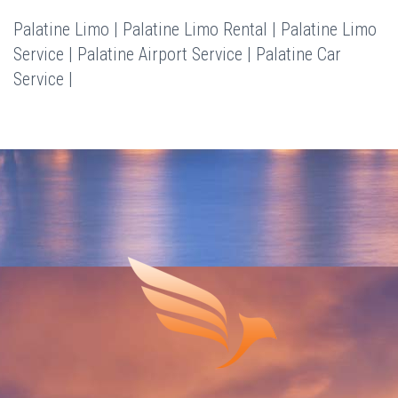
Palatine Limo | Palatine Limo Rental | Palatine Limo
Service | Palatine Airport Service | Palatine Car
Service |