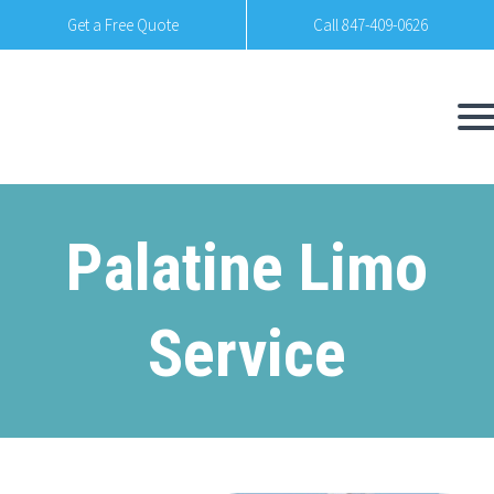
Get a Free Quote
Call 847-409-0626
Palatine Limo
Service