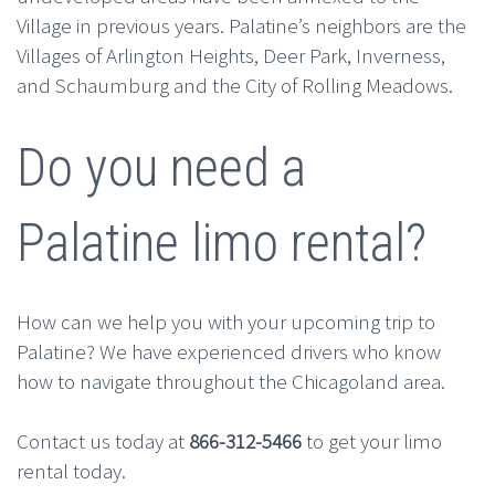
Village in previous years. Palatine’s neighbors are the
Villages of Arlington Heights, Deer Park, Inverness,
and Schaumburg and the City of Rolling Meadows.
Do you need a
Palatine limo rental?
How can we help you with your upcoming trip to
Palatine? We have experienced drivers who know
how to navigate throughout the Chicagoland area.
Contact us today at
866-312-5466
to get your limo
rental today.