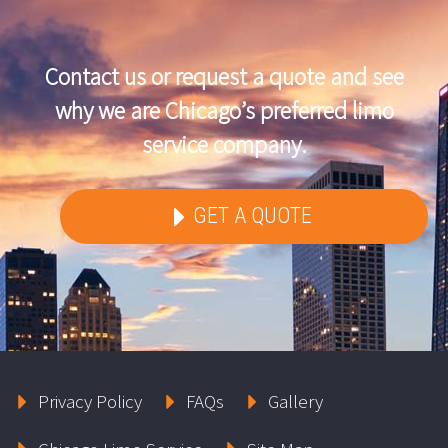
Contact us or request a quote and see
why we are Chicago’s preferred limo
service company.
GET A QUOTE
Privacy Policy
FAQs
Gallery