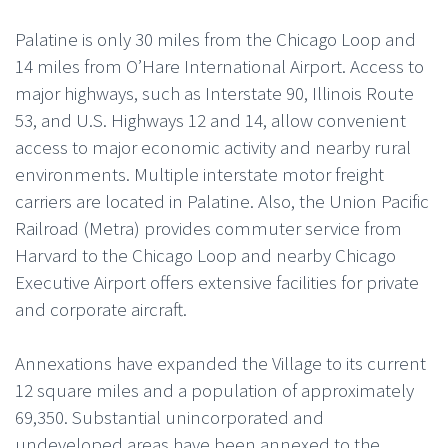
Palatine is only 30 miles from the Chicago Loop and
14 miles from O’Hare International Airport. Access to
major highways, such as Interstate 90, Illinois Route
53, and U.S. Highways 12 and 14, allow convenient
access to major economic activity and nearby rural
environments. Multiple interstate motor freight
carriers are located in Palatine. Also, the Union Pacific
Railroad (Metra) provides commuter service from
Harvard to the Chicago Loop and nearby Chicago
Executive Airport offers extensive facilities for private
and corporate aircraft.
Annexations have expanded the Village to its current
12 square miles and a population of approximately
69,350. Substantial unincorporated and
undeveloped areas have been annexed to the