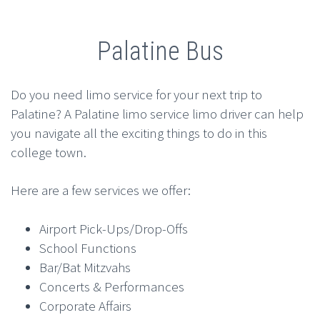
Palatine Bus
Do you need limo service for your next trip to
Palatine? A Palatine limo service limo driver can help
you navigate all the exciting things to do in this
college town.
Here are a few services we offer:
Airport Pick-Ups/Drop-Offs
School Functions
Bar/Bat Mitzvahs
Concerts & Performances
Corporate Affairs