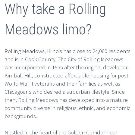
Why take a Rolling
Meadows limo?
Rolling Meadows, Illinois has close to 24,000 residents
and is in Cook County. The City of Rolling Meadows
was incorporated in 1955 after the original developer,
Kimball Hill, constructed affordable housing for post
World War II veterans and their families as well as
Chicagoans who desired a suburban lifestyle. Since
then, Rolling Meadows has developed into a mature
community diverse in religious, ethnic, and economic
backgrounds.
Nestled in the heart of the Golden Corridor near