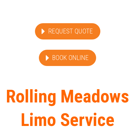
REQUEST QUOTE
BOOK ONLINE
Rolling Meadows
Limo Service