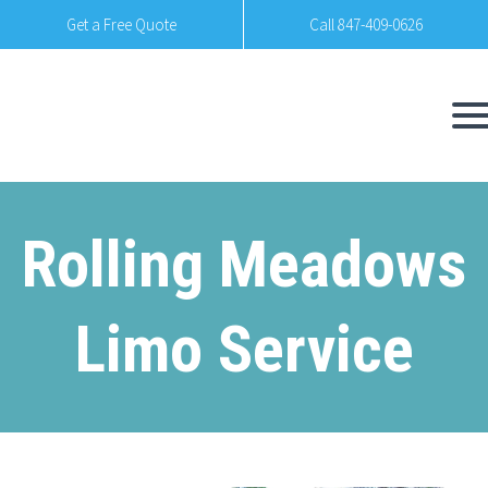
Get a Free Quote
Call 847-409-0626
Rolling Meadows
Limo Service