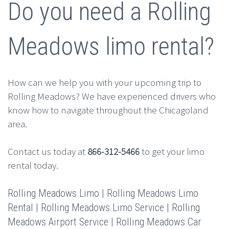
Do you need a Rolling
Meadows limo rental?
How can we help you with your upcoming trip to
Rolling Meadows? We have experienced drivers who
know how to navigate throughout the Chicagoland
area.
Contact us today at
866-312-5466
to get your limo
rental today.
Rolling Meadows Limo | Rolling Meadows Limo
Rental | Rolling Meadows Limo Service | Rolling
Meadows Airport Service | Rolling Meadows Car