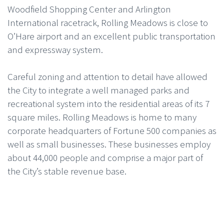
Woodfield Shopping Center and Arlington
International racetrack, Rolling Meadows is close to
O’Hare airport and an excellent public transportation
and expressway system.
Careful zoning and attention to detail have allowed
the City to integrate a well managed parks and
recreational system into the residential areas of its 7
square miles. Rolling Meadows is home to many
corporate headquarters of Fortune 500 companies as
well as small businesses. These businesses employ
about 44,000 people and comprise a major part of
the City’s stable revenue base.