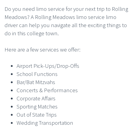
Do you need limo service for your next trip to Rolling
Meadows? A Rolling Meadows limo service limo
driver can help you navigate all the exciting things to
do in this college town.
Here are a few services we offer:
Airport Pick-Ups/Drop-Offs
School Functions
Bar/Bat Mitzvahs
Concerts & Performances
Corporate Affairs
Sporting Matches
Out of State Trips
Wedding Transportation