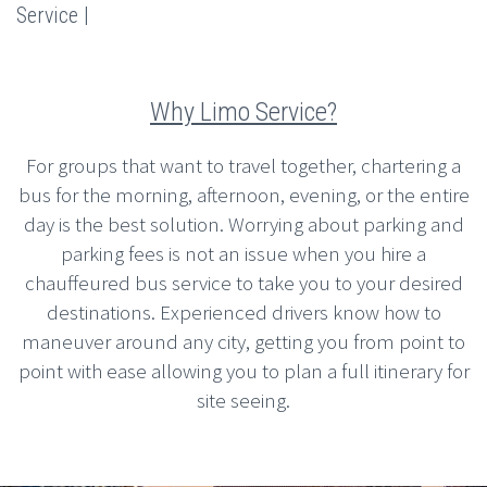
Service |
Why Limo Service?
For groups that want to travel together, chartering a
bus for the morning, afternoon, evening, or the entire
day is the best solution. Worrying about parking and
parking fees is not an issue when you hire a
chauffeured bus service to take you to your desired
destinations. Experienced drivers know how to
maneuver around any city, getting you from point to
point with ease allowing you to plan a full itinerary for
site seeing.