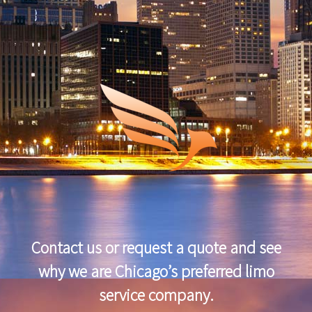
Contact us or request a quote and see
why we are Chicago’s preferred limo
service company.