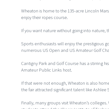
Wheaton is home to the 135-acre Lincoln Marsh 
enjoy their ropes course.
If you want nature without going into nature, 
Sports enthusiasts will enjoy the prestigious g
numerous US Open and US Amateur Golf Champ
Cantigny Park and Golf Course has a stirring 
Amateur Public Links host.
If that were not enough, Wheaton is also hom
the fair attracted significant talent like Ashl
Finally, many groups visit Wheaton’s college