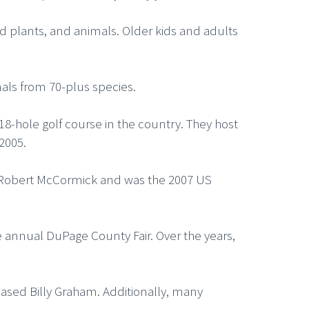
nd plants, and animals. Older kids and adults
mals from 70-plus species.
 18-hole golf course in the country. They host
2005.
er Robert McCormick and was the 2007 US
 annual DuPage County Fair. Over the years,
ased Billy Graham. Additionally, many