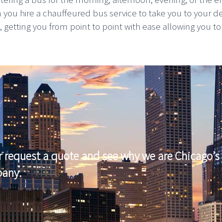
n you hire a chauffeured bus service to take you to your d
etting you from point to point with ease allowing you to pla
r request a quote and see why we are Chicago’s 
pany.