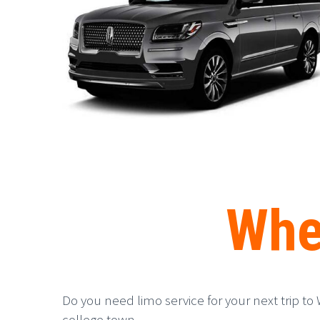
Whe
Do you need limo service for your next trip to 
college town.