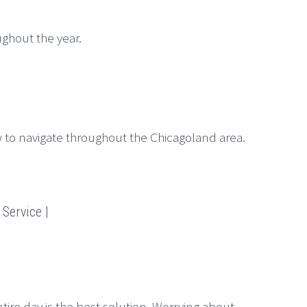
ghout the year.
to navigate throughout the Chicagoland area.
Service |
tire day is the best solution. Worrying about