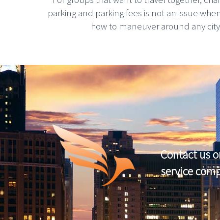
parking and parking fees is not an issue whe
how to maneuver around any city, g
Contact us o
service com