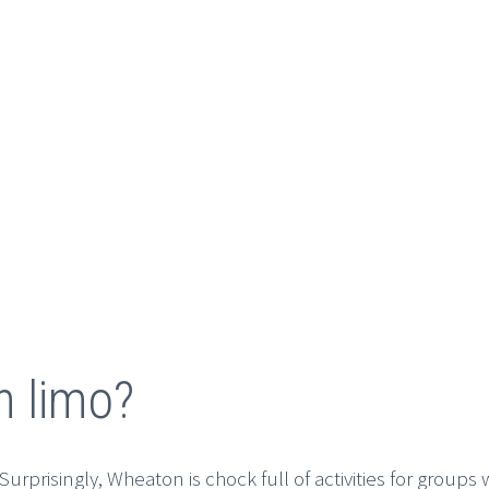
n limo?
urprisingly, Wheaton is chock full of activities for groups 