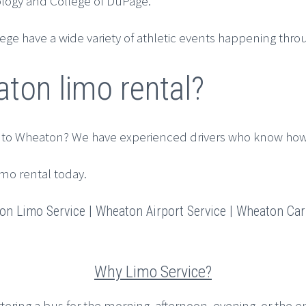
nology and College of DuPage.
e have a wide variety of athletic events happening throu
ton limo rental?
 to Wheaton? We have experienced drivers who know how 
imo rental today.
n Limo Service | Wheaton Airport Service | Wheaton Car 
Why Limo Service?
rtering a bus for the morning, afternoon, evening, or the en