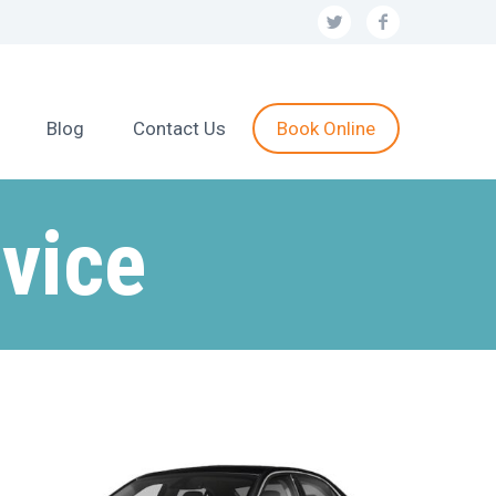
Blog
Contact Us
Book Online
vice