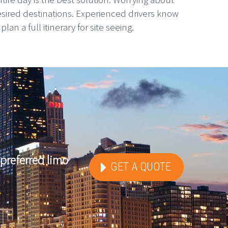
esired destinations. Experienced drivers know
n a full itinerary for site seeing.
preferred limo
GET A QUOTE