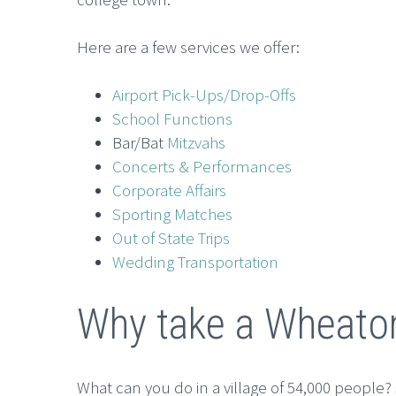
Here are a few services we offer:
Airport Pick-Ups/Drop-Offs
School Functions
Bar/Bat
Mitzvahs
Concerts & Performances
Corporate Affairs
Sporting Matches
Out of State Trips
Wedding Transportation
Why take a Wheato
What can you do in a village of 54,000 people? S