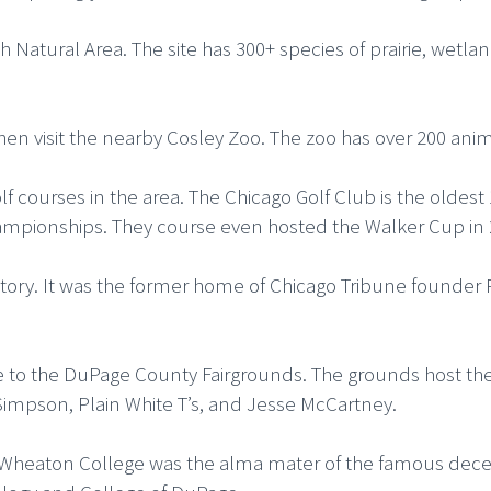
Natural Area. The site has 300+ species of prairie, wetla
then visit the nearby Cosley Zoo. The zoo has over 200 ani
olf courses in the area. The Chicago Golf Club is the oldest
ionships. They course even hosted the Walker Cup in 
history. It was the former home of Chicago Tribune found
e to the DuPage County Fairgrounds. The grounds host the
ee Simpson, Plain White T’s, and Jesse McCartney.
s. Wheaton College was the alma mater of the famous dece