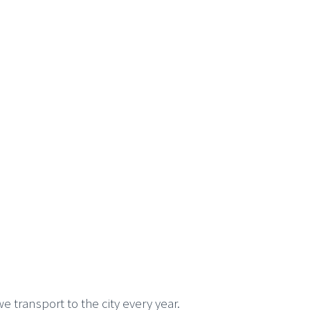
we transport to the city every year.