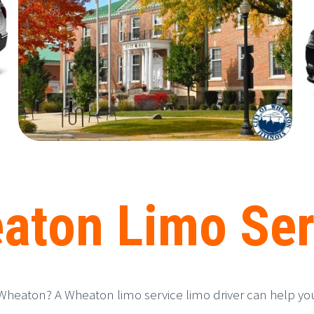
aton Limo Ser
Wheaton? A Wheaton limo service limo driver can help you n