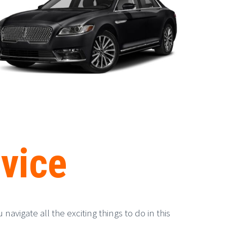
vice
avigate all the exciting things to do in this