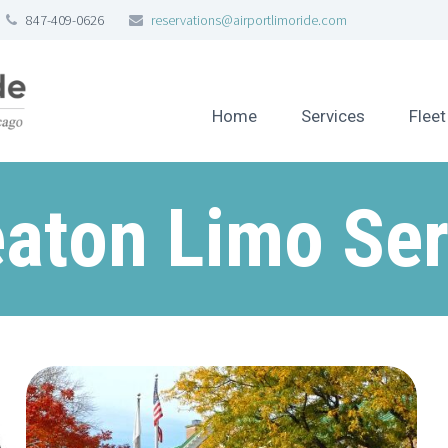
847-409-0626
reservations@airportlimoride.com
Home
Services
Fleet
aton Limo Ser