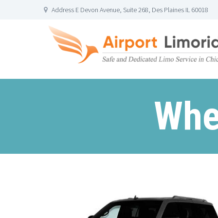
Address E Devon Avenue, Suite 268, Des Plaines IL 60018
Whe