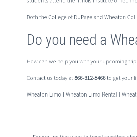
students attend the Illinois Institute of Tech
Both the College of DuPage and Wheaton Colleg
Do you need a Whea
How can we help you with your upcoming trip
Contact us today at
866-312-5466
to get your l
Wheaton Limo | Wheaton Limo Rental | Wheato
For groups that want to travel together, cha