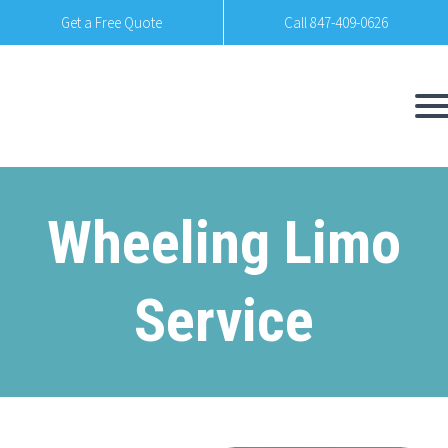
Get a Free Quote
Call 847-409-0626
Wheeling Limo
Service