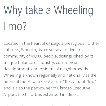
Why take a Wheeling
limo?
Located in the heart of Chicago’s prestigious northern
suburbs, Wheeling is a diverse and dynamic
community of 40,000 people, distinguished by its
unique balance of industry, commercial
development, and residential neighborhoods.
Wheeling is known regionally and nationally as the
home of the Milwaukee Avenue “Restaurant Row,”
and is also the part-owner of Chicago Executive
Airport, the third-busiest airport in Illinois.