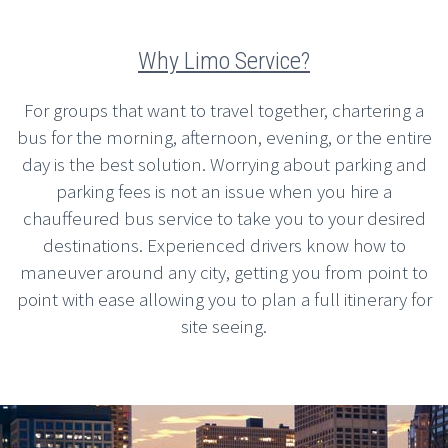
Why Limo Service?
For groups that want to travel together, chartering a
bus for the morning, afternoon, evening, or the entire
day is the best solution. Worrying about parking and
parking fees is not an issue when you hire a
chauffeured bus service to take you to your desired
destinations. Experienced drivers know how to
maneuver around any city, getting you from point to
point with ease allowing you to plan a full itinerary for
site seeing.