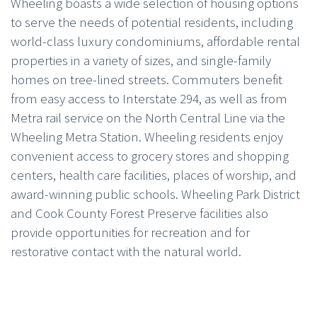
Wheeling boasts a wide selection of housing options
to serve the needs of potential residents, including
world-class luxury condominiums, affordable rental
properties in a variety of sizes, and single-family
homes on tree-lined streets. Commuters benefit
from easy access to Interstate 294, as well as from
Metra rail service on the North Central Line via the
Wheeling Metra Station. Wheeling residents enjoy
convenient access to grocery stores and shopping
centers, health care facilities, places of worship, and
award-winning public schools. Wheeling Park District
and Cook County Forest Preserve facilities also
provide opportunities for recreation and for
restorative contact with the natural world.