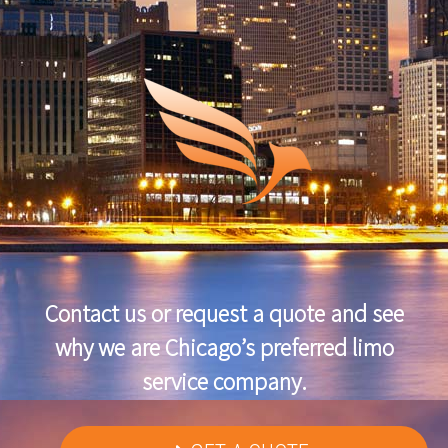
Contact us or request a quote and see
why we are Chicago’s preferred limo
service company.