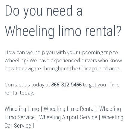
Do you need a
Wheeling limo rental?
How can we help you with your upcoming trip to
Wheeling? We have experienced drivers who know
how to navigate throughout the Chicagoland area.
Contact us today at
866-312-5466
to get your limo
rental today.
Wheeling Limo | Wheeling Limo Rental | Wheeling
Limo Service | Wheeling Airport Service | Wheeling
Car Service |