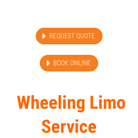
REQUEST QUOTE
BOOK ONLINE
Wheeling Limo
Service