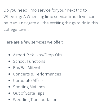
Do you need limo service for your next trip to
Wheeling? A Wheeling limo service limo driver can
help you navigate all the exciting things to do in this
college town.
Here are a few services we offer:
Airport Pick-Ups/Drop-Offs
School Functions
Bar/Bat Mitzvahs
Concerts & Performances
Corporate Affairs
Sporting Matches
Out of State Trips
Wedding Transportation