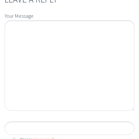
Your Message