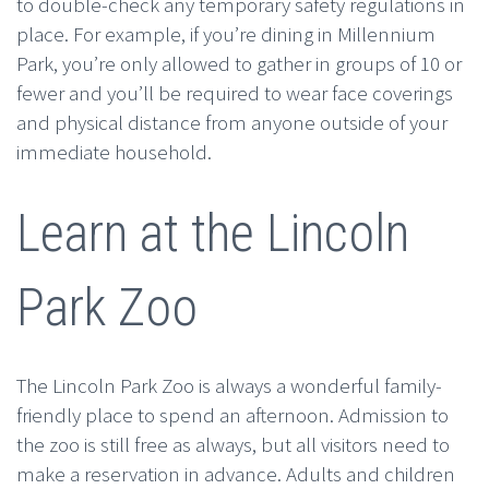
to double-check any temporary safety regulations in
place. For example, if you’re dining in Millennium
Park, you’re only allowed to gather in groups of 10 or
fewer and you’ll be required to wear face coverings
and physical distance from anyone outside of your
immediate household.
Learn at the Lincoln
Park Zoo
The Lincoln Park Zoo is always a wonderful family-
friendly place to spend an afternoon. Admission to
the zoo is still free as always, but all visitors need to
make a reservation in advance. Adults and children