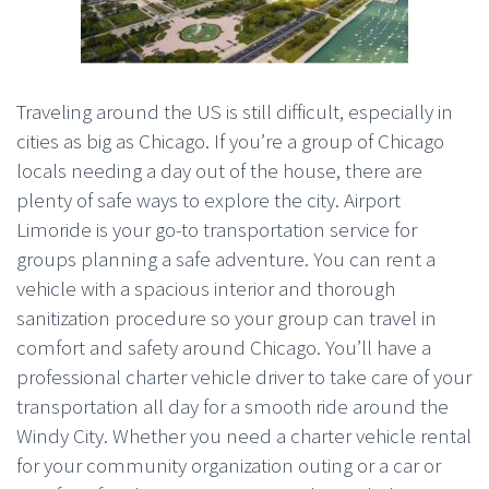
Traveling around the US is still difficult, especially in
cities as big as Chicago. If you’re a group of Chicago
locals needing a day out of the house, there are
plenty of safe ways to explore the city. Airport
Limoride is your go-to transportation service for
groups planning a safe adventure. You can rent a
vehicle with a spacious interior and thorough
sanitization procedure so your group can travel in
comfort and safety around Chicago. You’ll have a
professional charter vehicle driver to take care of your
transportation all day for a smooth ride around the
Windy City. Whether you need a charter vehicle rental
for your community organization outing or a car or