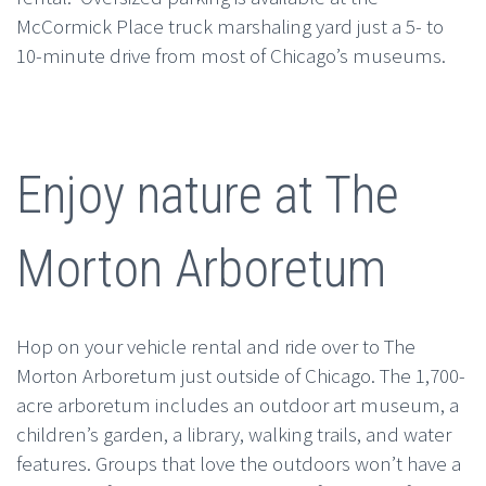
McCormick Place truck marshaling yard just a 5- to
10-minute drive from most of Chicago’s museums.
Enjoy nature at The
Morton Arboretum
Hop on your vehicle rental and ride over to The
Morton Arboretum just outside of Chicago. The 1,700-
acre arboretum includes an outdoor art museum, a
children’s garden, a library, walking trails, and water
features. Groups that love the outdoors won’t have a