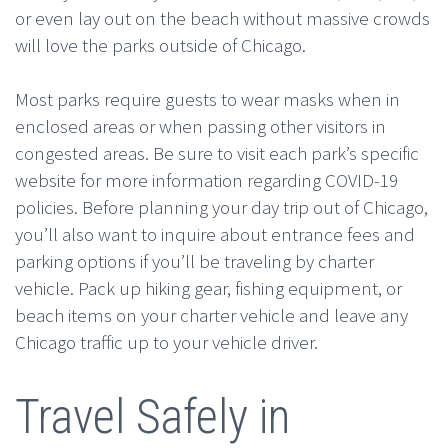
or even lay out on the beach without massive crowds
will love the parks outside of Chicago.
Most parks require guests to wear masks when in
enclosed areas or when passing other visitors in
congested areas. Be sure to visit each park’s specific
website for more information regarding COVID-19
policies. Before planning your day trip out of Chicago,
you’ll also want to inquire about entrance fees and
parking options if you’ll be traveling by charter
vehicle. Pack up hiking gear, fishing equipment, or
beach items on your charter vehicle and leave any
Chicago traffic up to your vehicle driver.
Travel Safely in