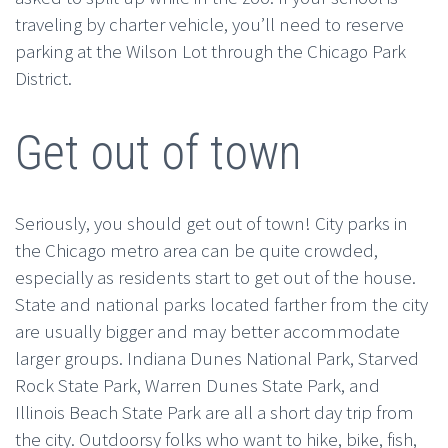
traveling by charter vehicle, you’ll need to reserve
parking at the Wilson Lot through the Chicago Park
District.
Get out of town
Seriously, you should get out of town! City parks in
the Chicago metro area can be quite crowded,
especially as residents start to get out of the house.
State and national parks located farther from the city
are usually bigger and may better accommodate
larger groups. Indiana Dunes National Park, Starved
Rock State Park, Warren Dunes State Park, and
Illinois Beach State Park are all a short day trip from
the city. Outdoorsy folks who want to hike, bike, fish,