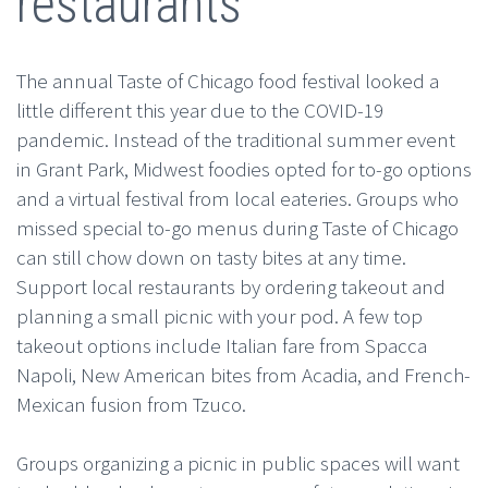
restaurants
The annual Taste of Chicago food festival looked a
little different this year due to the COVID-19
pandemic. Instead of the traditional summer event
in Grant Park, Midwest foodies opted for to-go options
and a virtual festival from local eateries. Groups who
missed special to-go menus during Taste of Chicago
can still chow down on tasty bites at any time.
Support local restaurants by ordering takeout and
planning a small picnic with your pod. A few top
takeout options include Italian fare from Spacca
Napoli, New American bites from Acadia, and French-
Mexican fusion from Tzuco.
Groups organizing a picnic in public spaces will want