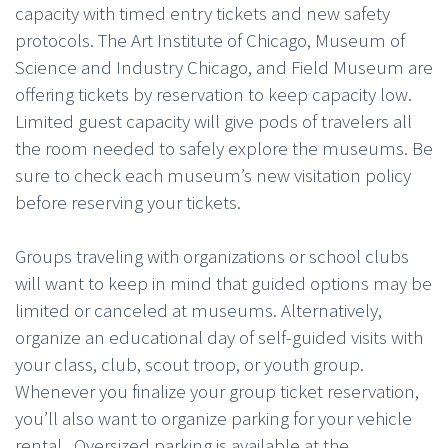
capacity with timed entry tickets and new safety
protocols. The Art Institute of Chicago, Museum of
Science and Industry Chicago, and Field Museum are
offering tickets by reservation to keep capacity low.
Limited guest capacity will give pods of travelers all
the room needed to safely explore the museums. Be
sure to check each museum’s new visitation policy
before reserving your tickets.
Groups traveling with organizations or school clubs
will want to keep in mind that guided options may be
limited or canceled at museums. Alternatively,
organize an educational day of self-guided visits with
your class, club, scout troop, or youth group.
Whenever you finalize your group ticket reservation,
you’ll also want to organize parking for your vehicle
rental. Oversized parking is available at the