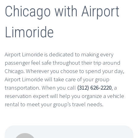
Chicago with Airport
Limoride
Airport Limoride is dedicated to making every
passenger feel safe throughout their trip around
Chicago. Wherever you choose to spend your day,
Airport Limoride will take care of your group
transportation. When you call
(312) 626-2220
, a
reservation expert will help you organize a vehicle
rental to meet your group’s travel needs.