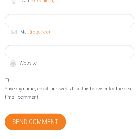
Name
(required)
Mail
(required)
Website
Save my name, email, and website in this browser for the next
time I comment.