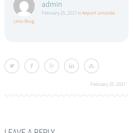
admin
February 25, 2017 in
Airport Limoride
Limo Blog
February 25, 2017
LEAVE A REPLY