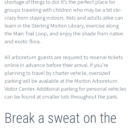
shortage of things to do! It’s the perfect place for
groups traveling with children who may be a bit stir-
crazy from staying indoors. Kids and adults alike can
learn in the Sterling Morton Library, exercise along
the Main Trail Loop, and enjoy the shade from native
and exotic flora.
All arboretum guests are required to reserve tickets
online in advance before their arrival. If you’re
planning to travel by charter vehicle, oversized
parking will be available at the Morton Arboretum
Visitor Center. Additional parking for personal vehicles
can be found at smaller lots throughout the park.
Break a sweat on the