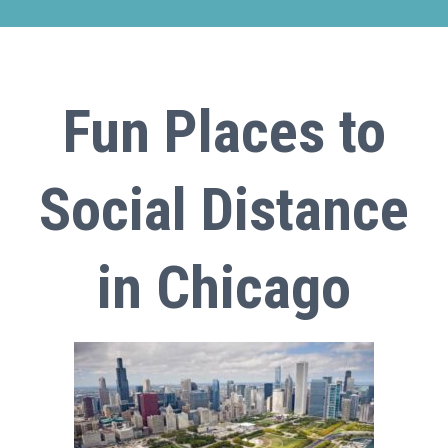
Fun Places to
Social Distance
in Chicago