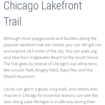
Chicago Lakefront
Trail
Although most playgrounds and facilities along the
popular lakefront trail are closed, you can still get out
and explore 18.5 miles of the city. You can walk, jog,
and bike from Edgewater Beach to the South Shore.
The trail goes by several of Chicago’s top attractions
like Lincoln Park, Wrigley Field, Navy Pier, and the
Shedd Aquarium.
Locals can get in a good, long walk, and visitors who
may be in Chicago for essential reasons can see the
sites along Lake Michigan in a safe way during their