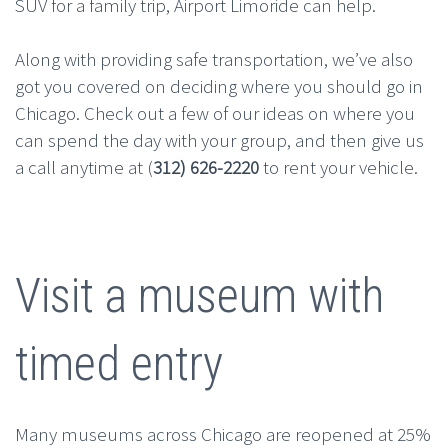
SUV for a family trip, Airport Limoride can help.
Along with providing safe transportation, we’ve also
got you covered on deciding where you should go in
Chicago. Check out a few of our ideas on where you
can spend the day with your group, and then give us
a call anytime at (
312) 626-2220
to rent your vehicle.
Visit a museum with
timed entry
Many museums across Chicago are reopened at 25%