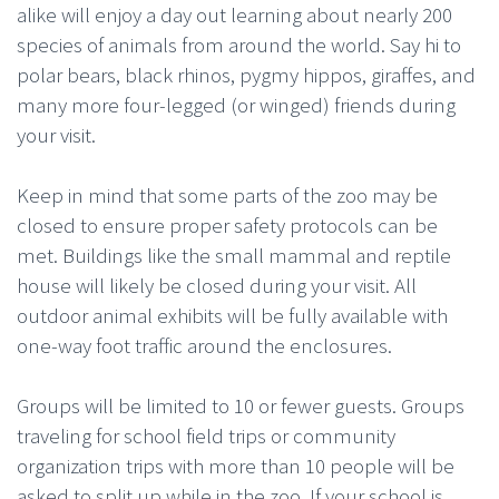
alike will enjoy a day out learning about nearly 200
species of animals from around the world. Say hi to
polar bears, black rhinos, pygmy hippos, giraffes, and
many more four-legged (or winged) friends during
your visit.
Keep in mind that some parts of the zoo may be
closed to ensure proper safety protocols can be
met. Buildings like the small mammal and reptile
house will likely be closed during your visit. All
outdoor animal exhibits will be fully available with
one-way foot traffic around the enclosures.
Groups will be limited to 10 or fewer guests. Groups
traveling for school field trips or community
organization trips with more than 10 people will be
asked to split up while in the zoo. If your school is