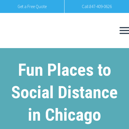
Get a Free Quote
Call 847-409-0626
Fun Places to
Social Distance
in Chicago