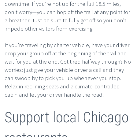
downtime. If you’re not up for the full 18.5 miles,
don’t worry—you can hop off the trail at any point for
a breather. Just be sure to fully get off so you don’t
impede other visitors from exercising.
If you’re traveling by charter vehicle, have your driver
drop your group off at the beginning of the trail and
wait for you at the end. Got tired halfway through? No
worries: just give your vehicle driver a call and they
can swoop by to pick you up whenever you stop.
Relax in reclining seats and a climate-controlled
cabin and let your driver handle the road.
Support local Chicago