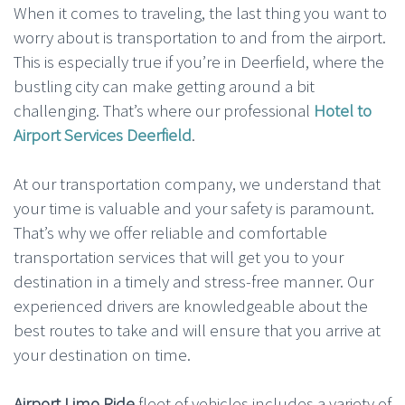
When it comes to traveling, the last thing you want to
worry about is transportation to and from the airport.
This is especially true if you’re in Deerfield, where the
bustling city can make getting around a bit
challenging. That’s where our professional
Hotel to
Airport Services Deerfield
.
At our transportation company, we understand that
your time is valuable and your safety is paramount.
That’s why we offer reliable and comfortable
transportation services that will get you to your
destination in a timely and stress-free manner. Our
experienced drivers are knowledgeable about the
best routes to take and will ensure that you arrive at
your destination on time.
Airport Limo Ride
fleet of vehicles includes a variety of