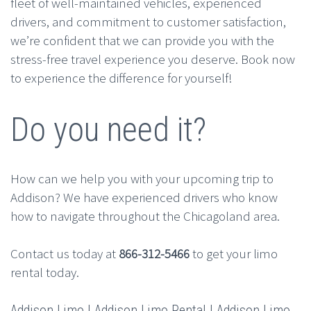
fleet of well-maintained vehicles, experienced
drivers, and commitment to customer satisfaction,
we’re confident that we can provide you with the
stress-free travel experience you deserve. Book now
to experience the difference for yourself!
Do you need it?
How can we help you with your upcoming trip to
Addison? We have experienced drivers who know
how to navigate throughout the Chicagoland area.
Contact us today at
866-312-5466
to get your limo
rental today.
Addison Limo | Addison Limo Rental | Addison Limo