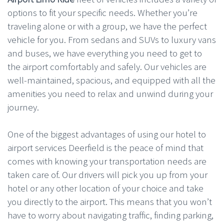
options to fit your specific needs. Whether you’re
traveling alone or with a group, we have the perfect
vehicle for you. From sedans and SUVs to luxury vans
and buses, we have everything you need to get to
the airport comfortably and safely. Our vehicles are
well-maintained, spacious, and equipped with all the
amenities you need to relax and unwind during your
journey.
One of the biggest advantages of using our hotel to
airport services Deerfield is the peace of mind that
comes with knowing your transportation needs are
taken care of. Our drivers will pick you up from your
hotel or any other location of your choice and take
you directly to the airport. This means that you won’t
have to worry about navigating traffic, finding parking,