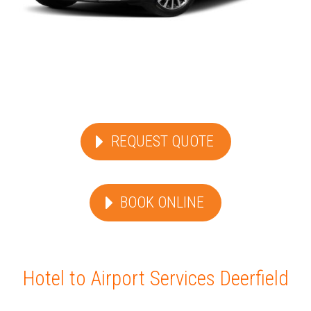
REQUEST QUOTE
BOOK ONLINE
Hotel to Airport Services Deerfield