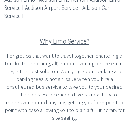
Service | Addison Airport Service | Addison Car
Service |
Why Limo Service?
For groups that want to travel together, chartering a
bus for the morning, afternoon, evening, or the entire
day is the best solution. Worrying about parking and
parking fees is not an issue when you hire a
chauffeured bus service to take you to your desired
destinations. Experienced drivers know how to
maneuver around any city, getting you from point to
point with ease allowing you to plan a full itinerary for
site seeing.