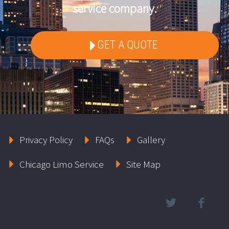
service company.
GET A QUOTE
Privacy Policy
FAQs
Gallery
Chicago Limo Service
Site Map