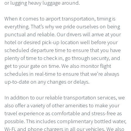
or lugging heavy luggage around.
When it comes to airport transportation, timing is
everything. That’s why we pride ourselves on being
punctual and reliable. Our drivers will arrive at your
hotel or desired pick-up location well before your
scheduled departure time to ensure that you have
plenty of time to check in, go through security, and
get to your gate on time. We also monitor flight
schedules in real-time to ensure that we’re always
up-to-date on any changes or delays.
In addition to our reliable transportation services, we
also offer a variety of other amenities to make your
travel experience as comfortable and stress-free as
possible. This includes complimentary bottled water,
Wi-Fi, and phone chargers in all our vehicles. We also