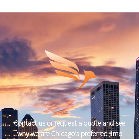
Contact us or request a quote and see
why we are Chicago’s preferred limo