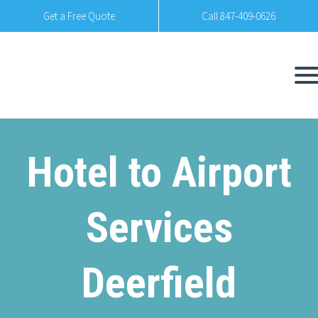
Get a Free Quote
Call 847-409-0626
Hotel to Airport
Services
Deerfield