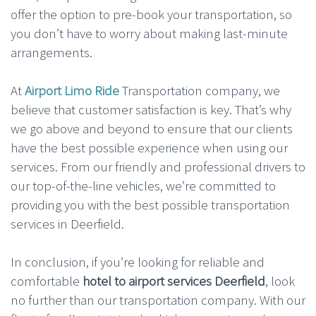
offer the option to pre-book your transportation, so
you don’t have to worry about making last-minute
arrangements.
At
Airport Limo Ride
Transportation company, we
believe that customer satisfaction is key. That’s why
we go above and beyond to ensure that our clients
have the best possible experience when using our
services. From our friendly and professional drivers to
our top-of-the-line vehicles, we’re committed to
providing you with the best possible transportation
services in Deerfield.
In conclusion, if you’re looking for reliable and
comfortable
hotel to airport services Deerfield
, look
no further than our transportation company. With our