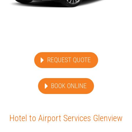
REQUEST QUOTE
BOOK ONLINE
Hotel to Airport Services Glenview