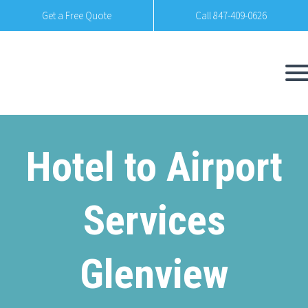
Get a Free Quote
Call 847-409-0626
Hotel to Airport
Services
Glenview