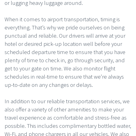
or lugging heavy luggage around.
When it comes to airport transportation, timing is
everything. That’s why we pride ourselves on being
punctual and reliable. Our drivers will arrive at your
hotel or desired pick-up location well before your
scheduled departure time to ensure that you have
plenty of time to check in, go through security, and
get to your gate on time. We also monitor flight
schedules in real-time to ensure that we’re always
up-to-date on any changes or delays.
In addition to our reliable transportation services, we
also offer a variety of other amenities to make your
travel experience as comfortable and stress-free as
possible. This includes complimentary bottled water,
Wi-Fi, and phone chargers in all our vehicles. We also