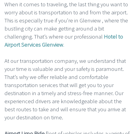
When it comes to traveling, the last thing you want to
worry about is transportation to and from the airport.
This is especially true if you’re in Glenview , where the
bustling city can make getting around a bit
challenging. That’s where our professional
Hotel to
Airport Services Glenview
.
At our transportation company, we understand that
your time is valuable and your safety is paramount.
That’s why we offer reliable and comfortable
transportation services that will get you to your
destination in a timely and stress-free manner. Our
experienced drivers are knowledgeable about the
best routes to take and will ensure that you arrive at
your destination on time.
Airport Limo Ride
fleet of vehicles includes a variety of