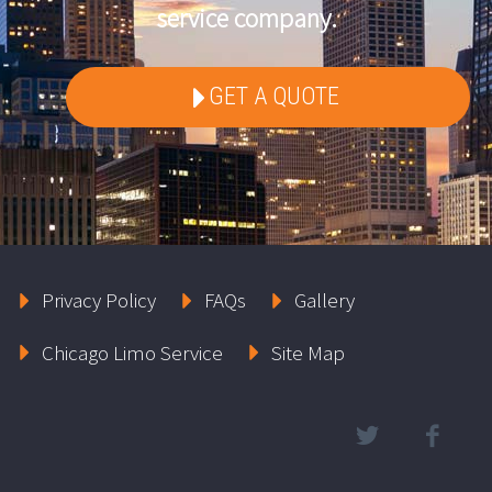
service company.
GET A QUOTE
Privacy Policy
FAQs
Gallery
Chicago Limo Service
Site Map