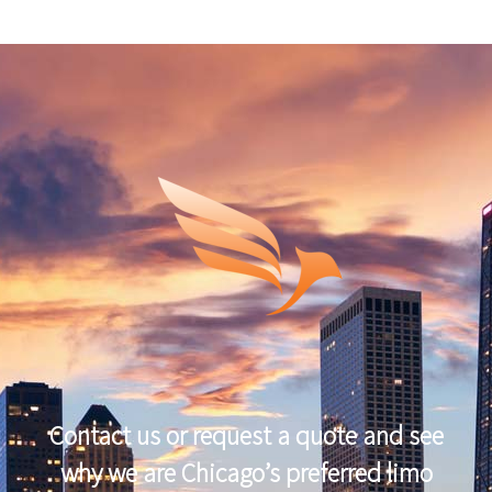
Contact us or request a quote and see
why we are Chicago’s preferred limo