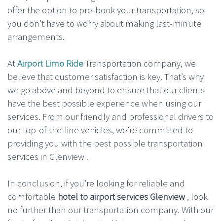
offer the option to pre-book your transportation, so
you don’t have to worry about making last-minute
arrangements.
At
Airport Limo Ride
Transportation company, we
believe that customer satisfaction is key. That’s why
we go above and beyond to ensure that our clients
have the best possible experience when using our
services. From our friendly and professional drivers to
our top-of-the-line vehicles, we’re committed to
providing you with the best possible transportation
services in Glenview .
In conclusion, if you’re looking for reliable and
comfortable
hotel to airport services Glenview
, look
no further than our transportation company. With our