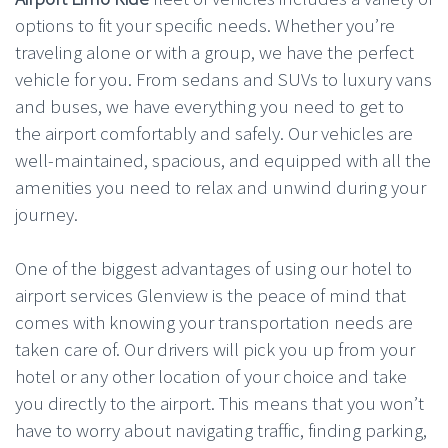
options to fit your specific needs. Whether you’re
traveling alone or with a group, we have the perfect
vehicle for you. From sedans and SUVs to luxury vans
and buses, we have everything you need to get to
the airport comfortably and safely. Our vehicles are
well-maintained, spacious, and equipped with all the
amenities you need to relax and unwind during your
journey.
One of the biggest advantages of using our hotel to
airport services Glenview is the peace of mind that
comes with knowing your transportation needs are
taken care of. Our drivers will pick you up from your
hotel or any other location of your choice and take
you directly to the airport. This means that you won’t
have to worry about navigating traffic, finding parking,