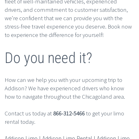
fleet of well-maintained vehicles, experienced
drivers, and commitment to customer satisfaction,
we’re confident that we can provide you with the
stress-free travel experience you deserve. Book now
to experience the difference for yourself!
Do you need it?
How can we help you with your upcoming trip to
Addison? We have experienced drivers who know
how to navigate throughout the Chicagoland area.
Contact us today at
866-312-5466
to get your limo
rental today.
Addison Limo | Addison Limo Rental | Addison Limo