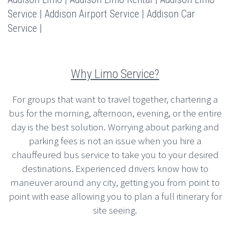
Service | Addison Airport Service | Addison Car
Service |
Why Limo Service?
For groups that want to travel together, chartering a
bus for the morning, afternoon, evening, or the entire
day is the best solution. Worrying about parking and
parking fees is not an issue when you hire a
chauffeured bus service to take you to your desired
destinations. Experienced drivers know how to
maneuver around any city, getting you from point to
point with ease allowing you to plan a full itinerary for
site seeing.